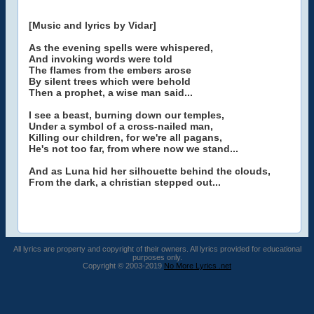
[Music and lyrics by Vidar]
As the evening spells were whispered,
And invoking words were told
The flames from the embers arose
By silent trees which were behold
Then a prophet, a wise man said...
I see a beast, burning down our temples,
Under a symbol of a cross-nailed man,
Killing our children, for we're all pagans,
He's not too far, from where now we stand...
And as Luna hid her silhouette behind the clouds,
From the dark, a christian stepped out...
All lyrics are property and copyright of their owners. All lyrics provided for educational
purposes only.
Copyright © 2003-2019
No More Lyrics .net