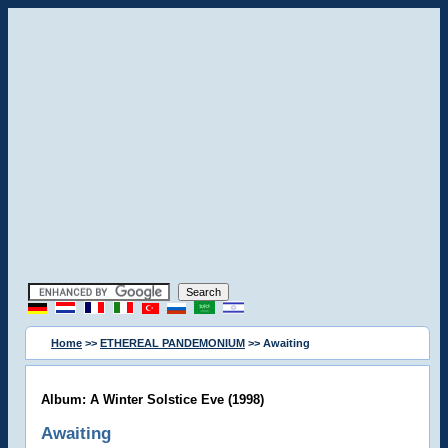
Home
>>
ETHEREAL PANDEMONIUM
>> Awaiting
Album: A Winter Solstice Eve (1998)
Awaiting