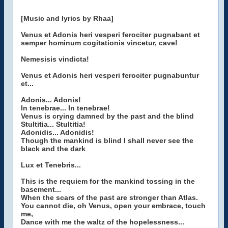
[Music and lyrics by Rhaa]
Venus et Adonis heri vesperi ferociter pugnabant et
semper hominum cogitationis vincetur, cave!
Nemesisis vindicta!
Venus et Adonis heri vesperi ferociter pugnabuntur
et...
Adonis... Adonis!
In tenebrae... In tenebrae!
Venus is crying damned by the past and the blind
Stultitia... Stultitia!
Adonidis... Adonidis!
Though the mankind is blind I shall never see the
black and the dark
Lux et Tenebris...
This is the requiem for the mankind tossing in the
basement...
When the scars of the past are stronger than Atlas.
You cannot die, oh Venus, open your embrace, touch
me,
Dance with me the waltz of the hopelessness...