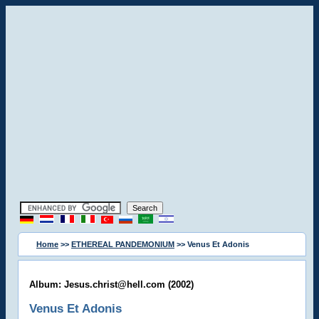
Home
>>
ETHEREAL PANDEMONIUM
>> Venus Et Adonis
Album: Jesus.christ@hell.com (2002)
Venus Et Adonis