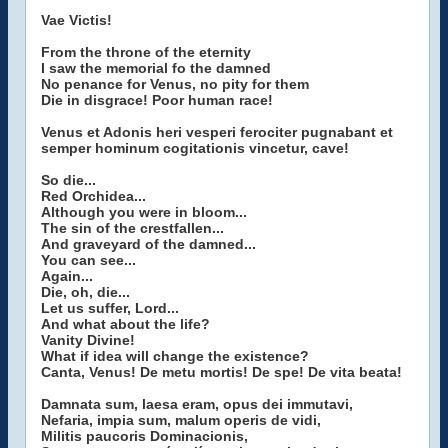
Vae Victis!
From the throne of the eternity
I saw the memorial fo the damned
No penance for Venus, no pity for them
Die in disgrace! Poor human race!
Venus et Adonis heri vesperi ferociter pugnabant et
semper hominum cogitationis vincetur, cave!
So die...
Red Orchidea...
Although you were in bloom...
The sin of the crestfallen...
And graveyard of the damned...
You can see...
Again...
Die, oh, die...
Let us suffer, Lord...
And what about the life?
Vanity Divine!
What if idea will change the existence?
Canta, Venus! De metu mortis! De spe! De vita beata!
Damnata sum, laesa eram, opus dei immutavi,
Nefaria, impia sum, malum operis de vidi,
Militis paucoris Dominacionis,