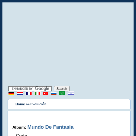
Home
>> Evolución
Mundo De Fantasia
Album:
Code