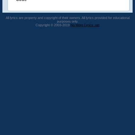
All lyrics are property and copyright of their owners. All lyrics provided for educational
purposes only.
Copyright © 2003-2019
No More Lyrics .net