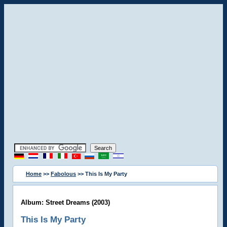
Home
>>
Fabolous
>> This Is My Party
Album: Street Dreams (2003)
This Is My Party