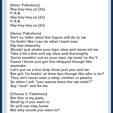
[Intro: Fabolous]
Hey-hey-hey yo [3x]
F-A-B
Hey-hey-hey yo [2x]
F-A-B
Hey-hey-hey yo [2x]
[Verse: Fabolous]
Ain't no tellin' what this hypno will do to me
I'm feelin' like I can do what I want now
Dip-low immunity
Shorty! just shake your hips slow and move wit me
Take a hit a this and sip slow and thoroughly
You're sneakin' out on your man, tip-toein' to the V
Cause I know you got him whipped though like
wannabe
Let's put on a live strip show just you and me
But girl, I'm lookin' at them lips though like who is he?
They ain't never seen a whip, clothes or jewelry
So when I ask "you wanna leave the zip-code?"
Say "sure" and be me
[Chorus 1: Fabolous]
But this is my party
Stroll by if you want to
Or ya'll can stay home
But why would you want to?