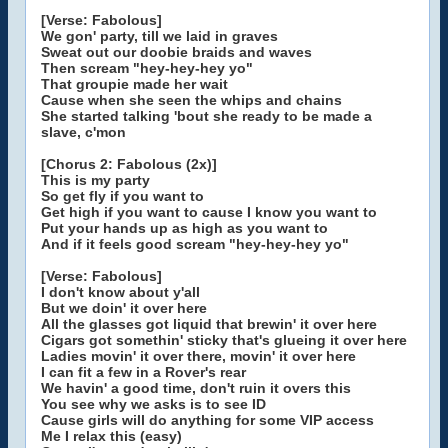
[Verse: Fabolous]
We gon' party, till we laid in graves
Sweat out our doobie braids and waves
Then scream "hey-hey-hey yo"
That groupie made her wait
Cause when she seen the whips and chains
She started talking 'bout she ready to be made a
slave, c'mon
[Chorus 2: Fabolous (2x)]
This is my party
So get fly if you want to
Get high if you want to cause I know you want to
Put your hands up as high as you want to
And if it feels good scream "hey-hey-hey yo"
[Verse: Fabolous]
I don't know about y'all
But we doin' it over here
All the glasses got liquid that brewin' it over here
Cigars got somethin' sticky that's glueing it over here
Ladies movin' it over there, movin' it over here
I can fit a few in a Rover's rear
We havin' a good time, don't ruin it overs this
You see why we asks is to see ID
Cause girls will do anything for some VIP access
Me I relax this (easy)