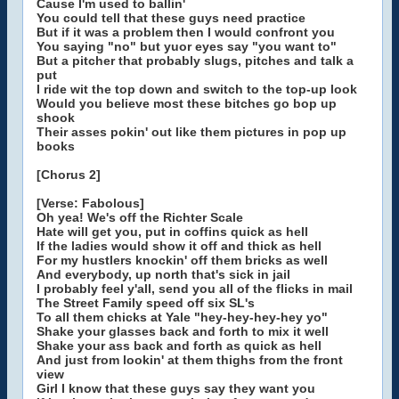
Cause I'm used to ballin'
You could tell that these guys need practice
But if it was a problem then I would confront you
You saying "no" but yuor eyes say "you want to"
But a pitcher that probably slugs, pitches and talk a
put
I ride wit the top down and switch to the top-up look
Would you believe most these bitches go bop up
shook
Their asses pokin' out like them pictures in pop up
books
[Chorus 2]
[Verse: Fabolous]
Oh yea! We's off the Richter Scale
Hate will get you, put in coffins quick as hell
If the ladies would show it off and thick as hell
For my hustlers knockin' off them bricks as well
And everybody, up north that's sick in jail
I probably feel y'all, send you all of the flicks in mail
The Street Family speed off six SL's
To all them chicks at Yale "hey-hey-hey-hey yo"
Shake your glasses back and forth to mix it well
Shake your ass back and forth as quick as hell
And just from lookin' at them thighs from the front
view
Girl I know that these guys say they want you