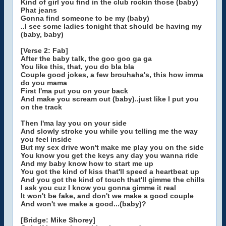
Kind of girl you find in the club rockin those (baby)
Phat jeans
Gonna find someone to be my (baby)
..I see some ladies tonight that should be having my
(baby, baby)
[Verse 2: Fab]
After the baby talk, the goo goo ga ga
You like this, that, you do bla bla
Couple good jokes, a few brouhaha's, this how imma
do you mama
First I'ma put you on your back
And make you scream out (baby)..just like I put you
on the track
Then I'ma lay you on your side
And slowly stroke you while you telling me the way
you feel inside
But my sex drive won't make me play you on the side
You know you get the keys any day you wanna ride
And my baby know how to start me up
You got the kind of kiss that'll speed a heartbeat up
And you got the kind of touch that'll gimme the chills
I ask you cuz I know you gonna gimme it real
It won't be fake, and don't we make a good couple
And won't we make a good...(baby)?
[Bridge: Mike Shorey]