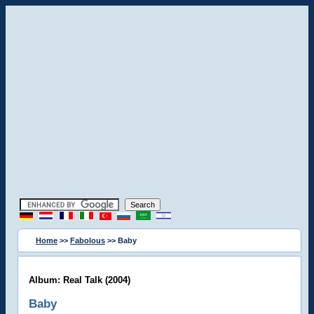
Home
>>
Fabolous
>> Baby
Album: Real Talk (2004)
Baby