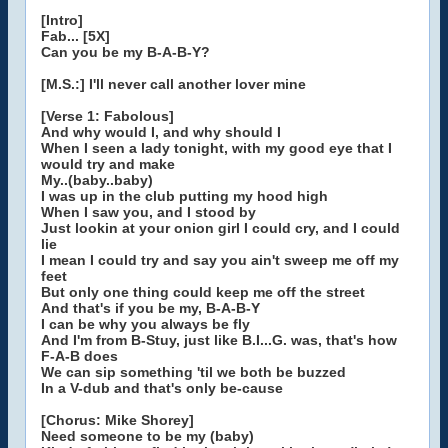
[Intro]
Fab... [5X]
Can you be my B-A-B-Y?
[M.S.:] I'll never call another lover mine
[Verse 1: Fabolous]
And why would I, and why should I
When I seen a lady tonight, with my good eye that I
would try and make
My..(baby..baby)
I was up in the club putting my hood high
When I saw you, and I stood by
Just lookin at your onion girl I could cry, and I could
lie
I mean I could try and say you ain't sweep me off my
feet
But only one thing could keep me off the street
And that's if you be my, B-A-B-Y
I can be why you always be fly
And I'm from B-Stuy, just like B.I...G. was, that's how
F-A-B does
We can sip something 'til we both be buzzed
In a V-dub and that's only be-cause
[Chorus: Mike Shorey]
Need someone to be my (baby)