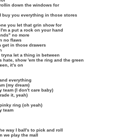
for
 rollin down the windows for
 I buy you everything in those stores
ne you let that grin show for
 I'm a put a rock on your hand
iends" no more
en no flaws
a get in those drawers
n
 tryna let a thing in between
ks hate, show 'em the ring and the green
een, it's on
s and everything
eam (my dream)
 team (I don't care baby)
 trade it, yeah)
 pinky ring (oh yeah)
my team
e way I ball's to pick and roll
 we play the mall