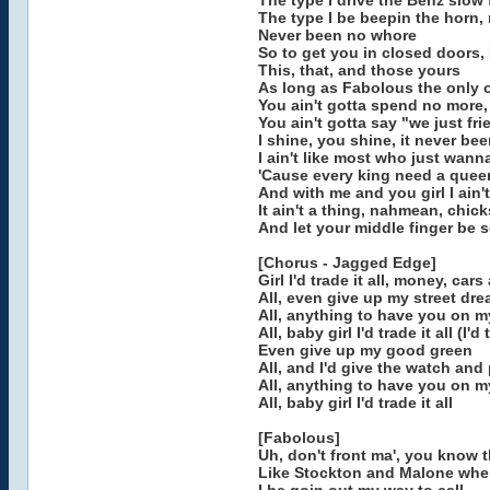
The type I drive the Benz slow 
The type I be beepin the horn,
Never been no whore
So to get you in closed doors,
This, that, and those yours
As long as Fabolous the only o
You ain't gotta spend no more,
You ain't gotta say "we just fr
I shine, you shine, it never be
I ain't like most who just wann
'Cause every king need a quee
And with me and you girl I ain't
It ain't a thing, nahmean, chic
And let your middle finger be s
[Chorus - Jagged Edge]
Girl I'd trade it all, money, car
All, even give up my street dr
All, anything to have you on my
All, baby girl I'd trade it all (I'd
Even give up my good green
All, and I'd give the watch and
All, anything to have you on 
All, baby girl I'd trade it all
[Fabolous]
Uh, don't front ma', you know th
Like Stockton and Malone when