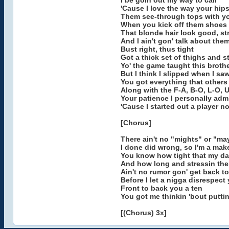
I be goin out my way to call
'Cause I love the way your hip
Them see-through tops with yo
When you kick off them shoes t
That blonde hair look good, st
And I ain't gon' talk about th
Bust right, thus tight
Got a thick set of thighs and str
Yo' the game taught this broth
But I think I slipped when I sa
You got everything that others
Along with the F-A, B-O, L-O, 
Your patience I personally adm
'Cause I started out a player no
[Chorus]
There ain't no "mights" or "ma
I done did wrong, so I'm a make
You know how tight that my da
And how long and stressin them
Ain't no rumor gon' get back to
Before I let a nigga disrespect
Front to back you a ten
You got me thinkin 'bout puttin
[(Chorus) 3x]