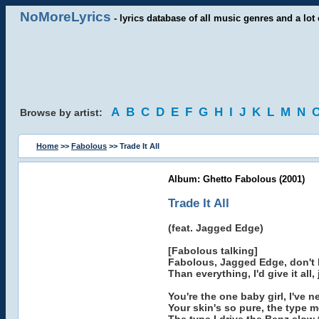
NoMoreLyrics
- lyrics database of all music genres and a lot 
A
B
C
D
E
F
G
H
I
J
K
L
M
N
Browse by artist:
Home
>>
Fabolous
>> Trade It All
Album: Ghetto Fabolous (2001)
Trade It All
(feat. Jagged Edge)
[Fabolous talking]
Fabolous, Jagged Edge, don't b
Than everything, I'd give it all,
You're the one baby girl, I've 
Your skin's so pure, the type m