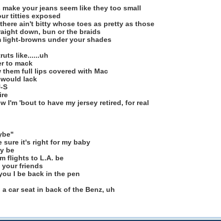
s make your jeans seem like they too small
ur titties exposed
here ain't bitty whose toes as pretty as those
raight down, bun or the braids
em light-browns under your shades
uts like......uh
er to mack
w them full lips covered with Mac
 would lack
U-S
ire
w I'm 'bout to have my jersey retired, for real
ybe"
 sure it's right for my baby
y be
 flights to L.A. be
 your friends
 you I be back in the pen
 a car seat in back of the Benz, uh