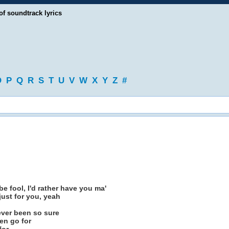
of soundtrack lyrics
O
P
Q
R
S
T
U
V
W
X
Y
Z
#
e fool, I'd rather have you ma'
 just for you, yeah
never been so sure
en go for