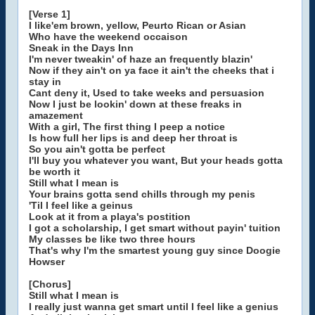
[Verse 1]
I like'em brown, yellow, Peurto Rican or Asian
Who have the weekend occaison
Sneak in the Days Inn
I'm never tweakin' of haze an frequently blazin'
Now if they ain't on ya face it ain't the cheeks that i
stay in
Cant deny it, Used to take weeks and persuasion
Now I just be lookin' down at these freaks in
amazement
With a girl, The first thing I peep a notice
Is how full her lips is and deep her throat is
So you ain't gotta be perfect
I'll buy you whatever you want, But your heads gotta
be worth it
Still what I mean is
Your brains gotta send chills through my penis
'Til I feel like a geinus
Look at it from a playa's postition
I got a scholarship, I get smart without payin' tuition
My classes be like two three hours
That's why I'm the smartest young guy since Doogie
Howser
[Chorus]
Still what I mean is
I really just wanna get smart until I feel like a genius