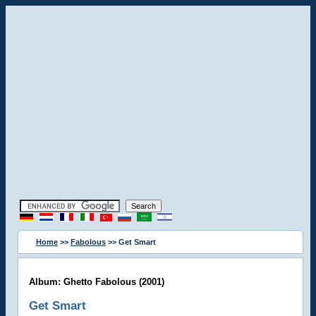
Home
>>
Fabolous
>> Get Smart
Album: Ghetto Fabolous (2001)
Get Smart