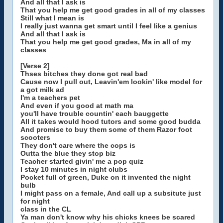
And all that I ask is
That you help me get good grades in all of my classes
Still what I mean is
I really just wanna get smart until I feel like a genius
And all that I ask is
That you help me get good grades, Ma in all of my
classes
[Verse 2]
Thses bitches they done got real bad
Cause now I pull out, Leavin'em lookin' like model for
a got milk ad
I'm a teachers pet
And even if you good at math ma
you'll have trouble countin' each bauggette
All it takes would hood tutors and some good budda
And promise to buy them some of them Razor foot
scooters
They don't care where the cops is
Outta the blue they stop biz
Teacher started givin' me a pop quiz
I stay 10 minutes in night clubs
Pocket full of green, Duke on it invented the night
bulb
I might pass on a female, And call up a subsitute just
for night
class in the CL
Ya man don't know why his chicks knees be scared