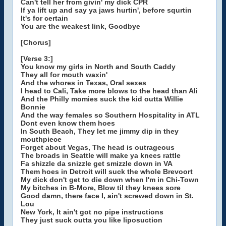
Can't tell her from givin' my dick CPR
If ya lift up and say ya jaws hurtin', before squrtin
It's for certain
You are the weakest link, Goodbye
[Chorus]
[Verse 3:]
You know my girls in North and South Caddy
They all for mouth waxin'
And the whores in Texas, Oral sexes
I head to Cali, Take more blows to the head than Ali
And the Philly momies suck the kid outta Willie
Bonnie
And the way females so Southern Hospitality in ATL
Dont even know them hoes
In South Beach, They let me jimmy dip in they
mouthpiece
Forget about Vegas, The head is outrageous
The broads in Seattle will make ya knees rattle
Fa shizzle da snizzle get smizzle down in VA
Them hoes in Detroit will suck the whole Brevoort
My dick don't get to die down when I'm in Chi-Town
My bitches in B-More, Blow til they knees sore
Good damn, there face I, ain't screwed down in St.
Lou
New York, It ain't got no pipe instructions
They just suck outta you like liposuction