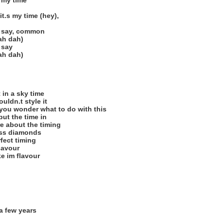
s my time
it.s my time (hey),
u say, common
ah dah)
 say
ah dah)
t in a sky time
ouldn.t style it
you wonder what to do with this
 put the time in
re about the timing
ess diamonds
rfect timing
 savour
ke im flavour
a few years