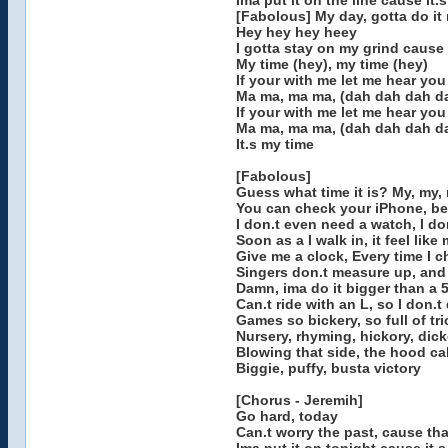
Ima put it on the line cause it.
[Fabolous] My day, gotta do it
Hey hey hey heey
I gotta stay on my grind cause 
My time (hey), my time (hey)
If your with me let me hear yo
Ma ma, ma ma, (dah dah dah d
If your with me let me hear you
Ma ma, ma ma, (dah dah dah d
It.s my time
[Fabolous]
Guess what time it is? My, my,
You can check your iPhone, bet 
I don.t even need a watch, I do
Soon as a I walk in, it feel like
Give me a clock, Every time I 
Singers don.t measure up, and
Damn, ima do it bigger than a 
Can.t ride with an L, so I don.t 
Games so bickery, so full of tri
Nursery, rhyming, hickory, dic
Blowing that side, the hood call
Biggie, puffy, busta victory
[Chorus - Jeremih]
Go hard, today
Can.t worry the past, cause th