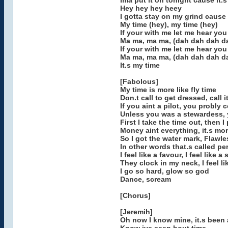
Ima put it on tonight cause it.
Hey hey hey heey
I gotta stay on my grind cause 
My time (hey), my time (hey)
If your with me let me hear yo
Ma ma, ma ma, (dah dah dah d
If your with me let me hear you
Ma ma, ma ma, (dah dah dah d
It.s my time
[Fabolous]
My time is more like fly time
Don.t call to get dressed, call i
If you aint a pilot, you probly c
Unless you was a stewardess, 
First I take the time out, then I
Money aint everything, it.s mo
So I got the water mark, Flawl
In other words that.s called pe
I feel like a favour, I feel like a
They clock in my neck, I feel li
I go so hard, glow so god
Dance, scream
[Chorus]
[Jeremih]
Oh now I know mine, it.s been 