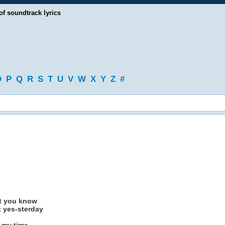
of soundtrack lyrics
O
P
Q
R
S
T
U
V
W
X
Y
Z
#
st you know
t yes-sterday