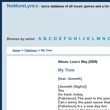
NoMoreLyrics
- lyrics database of all music genres and a lot 
A
B
C
D
E
F
G
H
I
J
K
L
M
N
Browse by artist:
Home
>>
Fabolous
>> My Time
Album: Loso's Way (2009)
My Time
(feat. Jeremih)
[Jeremih (Sighs)]
Yea
Go hard, today
[Fabolous] The past is the pa
Can.t worry the past cause tha
[Fabolous] It.s a new day bro