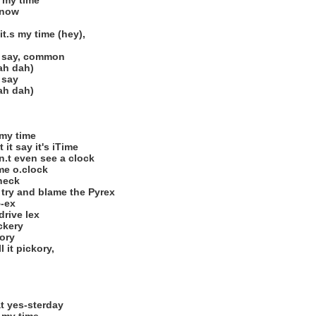
s my time
 now
it.s my time (hey),
u say, common
ah dah)
 say
ah dah)
 my time
it say it's iTime
n.t even see a clock
 me o.clock
check
 try and blame the Pyrex
5-ex
drive lex
ckery
kory
 it pickory,
at yes-sterday