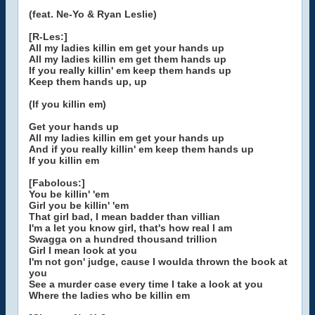
(feat. Ne-Yo & Ryan Leslie)
[R-Les:]
All my ladies killin em get your hands up
All my ladies killin em get them hands up
If you really killin' em keep them hands up
Keep them hands up, up
(If you killin em)
Get your hands up
All my ladies killin em get your hands up
And if you really killin' em keep them hands up
If you killin em
[Fabolous:]
You be killin' 'em
Girl you be killin' 'em
That girl bad, I mean badder than villian
I'm a let you know girl, that's how real I am
Swagga on a hundred thousand trillion
Girl I mean look at you
I'm not gon' judge, cause I woulda thrown the book at
you
See a murder case every time I take a look at you
Where the ladies who be killin em