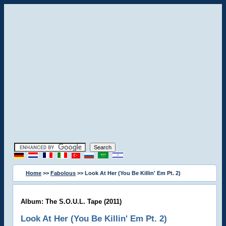
Home
>>
Fabolous
>> Look At Her (You Be Killin' Em Pt. 2)
Album: The S.O.U.L. Tape (2011)
Look At Her (You Be Killin' Em Pt. 2)