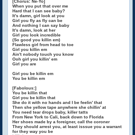
[Chorus: Ne-Yo]
When you put that over me
Hard that I can see baby?
It's damn, girl look at you
Girl you fly as fly can be
And nothing I can say baby
It's damn, look at her
Girl you look incredible
(So good you killin em)
Flawless girl from head to toe
Girl you killin em
Ain't nobody touch you know
Ooh girl you killin' em
Girl you are
Girl you be killin em
You be killin em
[Fabolous:]
You be killin that
Girl you be killin that
She do it with no hands and I be feelin' that
Then she yellow tape anywhere she chillin' at
You need tear drops baby, killer tatts
From New York to Cali, back down to Florida
Her shoes made by a foreigner, call the coroner
They should arrest you, at least isssue you a warrant
for they way you be