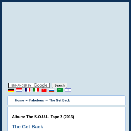
Home
>>
Fabolous
>> The Get Back
Album: The S.O.U.L. Tape 3 (2013)
The Get Back