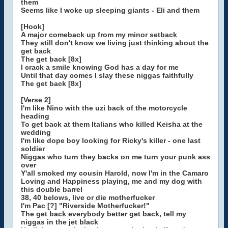
them
Seems like I woke up sleeping giants - Eli and them
[Hook]
A major comeback up from my minor setback
They still don't know we living just thinking about the
get back
The get back [8x]
I crack a smile knowing God has a day for me
Until that day comes I slay these niggas faithfully
The get back [8x]
[Verse 2]
I'm like Nino with the uzi back of the motorcycle
heading
To get back at them Italians who killed Keisha at the
wedding
I'm like dope boy looking for Ricky's killer - one last
soldier
Niggas who turn they backs on me turn your punk ass
over
Y'all smoked my cousin Harold, now I'm in the Camaro
Loving and Happiness playing, me and my dog with
this double barrel
38, 40 belows, live or die motherfucker
I'm Pac [?] "Riverside Motherfucker!"
The get back everybody better get back, tell my
niggas in the jet black