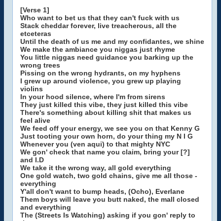
[Verse 1]
Who want to bet us that they can't fuck with us
Stack cheddar forever, live treacherous, all the
etceteras
Until the death of us me and my confidantes, we shine
We make the ambiance you niggas just rhyme
You little niggas need guidance you barking up the
wrong trees
Pissing on the wrong hydrants, on my hyphens
I grew up around violence, you grew up playing
violins
In your hood silence, where I'm from sirens
They just killed this vibe, they just killed this vibe
There's something about killing shit that makes us
feel alive
We feed off your energy, we see you on that Kenny G
Just tooting your own horn, do your thing my N I G
Whenever you (ven aqui) to that mighty NYC
We gon' check that name you claim, bring your [?]
and I.D
We take it the wrong way, all gold everything
One gold watch, two gold chains, give me all those -
everything
Y'all don't want to bump heads, (Ocho), Everlane
Them boys will leave you butt naked, the mall closed
and everything
The (Streets Is Watching) asking if you gon' reply to