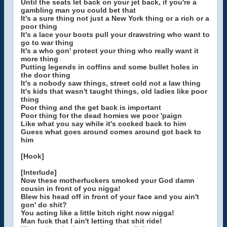
Until the seats let back on your jet back, if you're a
gambling man you could bet that
It's a sure thing not just a New York thing or a rich or a
poor thing
It's a lace your boots pull your drawstring who want to
go to war thing
It's a who gon' protect your thing who really want it
more thing
Putting legends in coffins and some bullet holes in
the door thing
It's a nobody saw things, street cold not a law thing
It's kids that wasn't taught things, old ladies like poor
thing
Poor thing and the get back is important
Poor thing for the dead homies we poor 'paign
Like what you say while it's cocked back to him
Guess what goes around comes around got back to
him
[Hook]
[Interlude]
Now these motherfuckers smoked your God damn
cousin in front of you nigga!
Blew his head off in front of your face and you ain't
gon' do shit?
You acting like a little bitch right now nigga!
Man fuck that I ain't letting that shit ride!