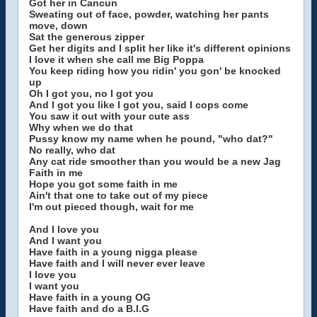
Got her in Cancun
Sweating out of face, powder, watching her pants
move, down
Sat the generous zipper
Get her digits and I split her like it's different opinions
I love it when she call me Big Poppa
You keep riding how you ridin' you gon' be knocked
up
Oh I got you, no I got you
And I got you like I got you, said I cops come
You saw it out with your cute ass
Why when we do that
Pussy know my name when he pound, "who dat?"
No really, who dat
Any cat ride smoother than you would be a new Jag
Faith in me
Hope you got some faith in me
Ain't that one to take out of my piece
I'm out pieced though, wait for me
And I love you
And I want you
Have faith in a young nigga please
Have faith and I will never ever leave
I love you
I want you
Have faith in a young OG
Have faith and do a B.I.G