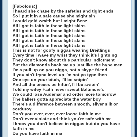
[Fabolous:]
I heard she chase by the safeties and tight ends
So I put it in a safe cause she might sin
I could gold wraith but I might Benz
All I got is faith in these light skins
All I got is faith in these light skins
All I got is faith in these light skins
All I got is faith in these light skins
All I got is faith in these light skins
This is not for goofy niggas wearing Breitlings
Every time I wave my wrist they think it's lightning
They don't know about this particular indictment
But the diamonds back me up just like the hype men
I'm a pull up on you nigga, not a skype friend
If you ain't tryna level up I'm not yo type then
One eye on your bitch, I'll be snipin'
And all the pieces be hittin', I'll be swipin'
Told my wifey Faith never sweat Baltimore's
We could lose Audemar and order more tomorrow
The ballers gotta appreciate the water boy
There's a difference between smooth, silver silk or
corduroy
Don't you ever, ever, ever loose faith in me
Don't ever violate and think you're safe with me
I know you don't believe in niggas but do you have
faith in me
Do you have faith in me