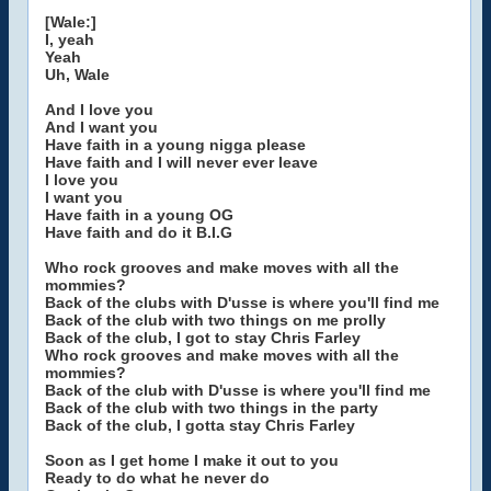
[Wale:]
I, yeah
Yeah
Uh, Wale
And I love you
And I want you
Have faith in a young nigga please
Have faith and I will never ever leave
I love you
I want you
Have faith in a young OG
Have faith and do it B.I.G
Who rock grooves and make moves with all the
mommies?
Back of the clubs with D'usse is where you'll find me
Back of the club with two things on me prolly
Back of the club, I got to stay Chris Farley
Who rock grooves and make moves with all the
mommies?
Back of the club with D'usse is where you'll find me
Back of the club with two things in the party
Back of the club, I gotta stay Chris Farley
Soon as I get home I make it out to you
Ready to do what he never do