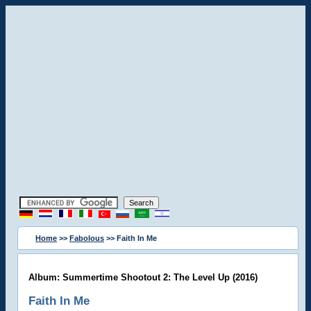
Home
>>
Fabolous
>> Faith In Me
Album: Summertime Shootout 2: The Level Up (2016)
Faith In Me