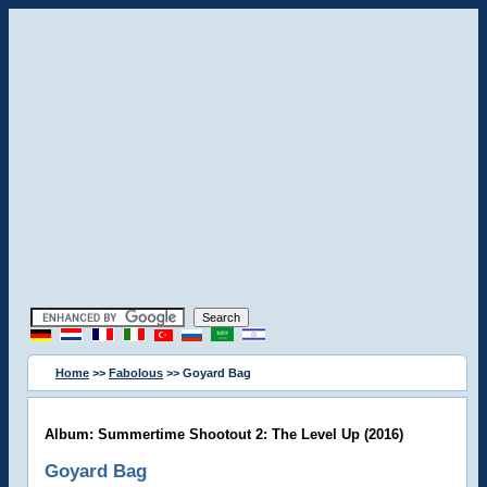
Home
>>
Fabolous
>> Goyard Bag
Album: Summertime Shootout 2: The Level Up (2016)
Goyard Bag