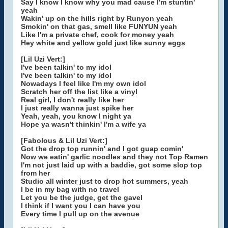
Say I know I know why you mad cause I'm stuntin'
yeah
Wakin' up on the hills right by Runyon yeah
Smokin' on that gas, smell like FUNYUN yeah
Like I'm a private chef, cook for money yeah
Hey white and yellow gold just like sunny eggs
[Lil Uzi Vert:]
I've been talkin' to my idol
I've been talkin' to my idol
Nowadays I feel like I'm my own idol
Scratch her off the list like a vinyl
Real girl, I don't really like her
I just really wanna just spike her
Yeah, yeah, you know I night ya
Hope ya wasn't thinkin' I'm a wife ya
[Fabolous & Lil Uzi Vert:]
Got the drop top runnin' and I got guap comin'
Now we eatin' garlic noodles and they not Top Ramen
I'm not just laid up with a baddie, got some slop top
from her
Studio all winter just to drop hot summers, yeah
I be in my bag with no travel
Let you be the judge, get the gavel
I think if I want you I can have you
Every time I pull up on the avenue