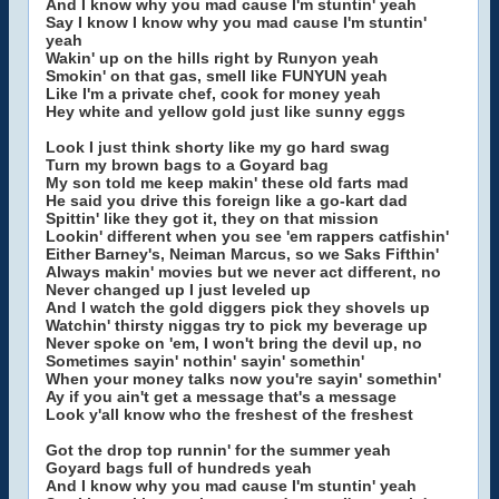
And I know why you mad cause I'm stuntin' yeah
Say I know I know why you mad cause I'm stuntin'
yeah
Wakin' up on the hills right by Runyon yeah
Smokin' on that gas, smell like FUNYUN yeah
Like I'm a private chef, cook for money yeah
Hey white and yellow gold just like sunny eggs
Look I just think shorty like my go hard swag
Turn my brown bags to a Goyard bag
My son told me keep makin' these old farts mad
He said you drive this foreign like a go-kart dad
Spittin' like they got it, they on that mission
Lookin' different when you see 'em rappers catfishin'
Either Barney's, Neiman Marcus, so we Saks Fifthin'
Always makin' movies but we never act different, no
Never changed up I just leveled up
And I watch the gold diggers pick they shovels up
Watchin' thirsty niggas try to pick my beverage up
Never spoke on 'em, I won't bring the devil up, no
Sometimes sayin' nothin' sayin' somethin'
When your money talks now you're sayin' somethin'
Ay if you ain't get a message that's a message
Look y'all know who the freshest of the freshest
Got the drop top runnin' for the summer yeah
Goyard bags full of hundreds yeah
And I know why you mad cause I'm stuntin' yeah