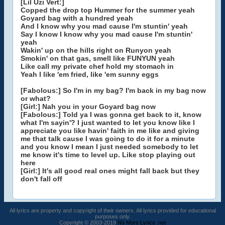
[Lil Uzi Vert:]
Copped the drop top Hummer for the summer yeah
Goyard bag with a hundred yeah
And I know why you mad cause I'm stuntin' yeah
Say I know I know why you mad cause I'm stuntin'
yeah
Wakin' up on the hills right on Runyon yeah
Smokin' on that gas, smell like FUNYUN yeah
Like call my private chef hold my stomach in
Yeah I like 'em fried, like 'em sunny eggs
[Fabolous:] So I'm in my bag? I'm back in my bag now
or what?
[Girl:] Nah you in your Goyard bag now
[Fabolous:] Told ya I was gonna get back to it, know
what I'm sayin'? I just wanted to let you know like I
appreciate you like havin' faith in me like and giving
me that talk cause I was going to do it for a minute
and you know I mean I just needed somebody to let
me know it's time to level up. Like stop playing out
here
[Girl:] It's all good real ones might fall back but they
don't fall off
All lyrics are property and copyright of their owners. All lyrics provided for educational
purposes only.
Copyright © 2003-2019
No More Lyrics .net