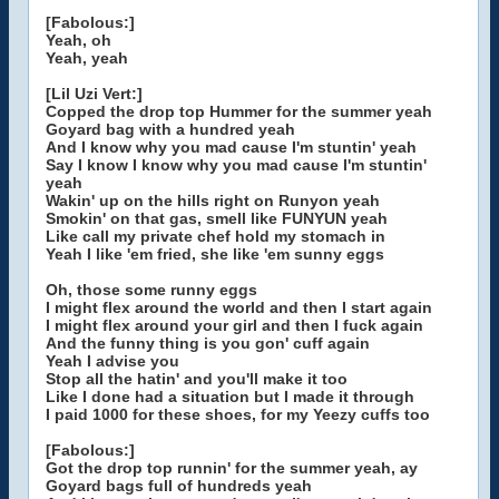
[Fabolous:]
Yeah, oh
Yeah, yeah
[Lil Uzi Vert:]
Copped the drop top Hummer for the summer yeah
Goyard bag with a hundred yeah
And I know why you mad cause I'm stuntin' yeah
Say I know I know why you mad cause I'm stuntin'
yeah
Wakin' up on the hills right on Runyon yeah
Smokin' on that gas, smell like FUNYUN yeah
Like call my private chef hold my stomach in
Yeah I like 'em fried, she like 'em sunny eggs
Oh, those some runny eggs
I might flex around the world and then I start again
I might flex around your girl and then I fuck again
And the funny thing is you gon' cuff again
Yeah I advise you
Stop all the hatin' and you'll make it too
Like I done had a situation but I made it through
I paid 1000 for these shoes, for my Yeezy cuffs too
[Fabolous:]
Got the drop top runnin' for the summer yeah, ay
Goyard bags full of hundreds yeah