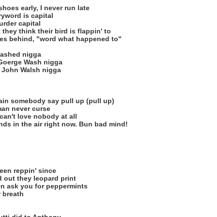
shoes early, I never run late
ryword is capital
murder capital
they think their bird is flappin' to
mes behind, "word what happened to"
washed nigga
d Goerge Wash nigga
ke John Walsh nigga
ain somebody say pull up (pull up)
an never curse
can't love nobody at all
ands in the air right now. Bun bad mind!
een reppin' since
d out they leopard print
en ask you for peppermints
r breath