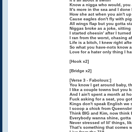
It's all about a swish
Know a nigga who would, you a
It's more in the sea and I done 
How she act when you ain't up wi
Cause eagles don't fly with pi
All wings flap but you gotta sta
Niggas broke as a joke, sitting
I started cheesin' after I turne
I ran from the worst, chasing af
Life is a bitch, I knew right afte
So what you have-nots know a
Love for a hater only thing I ha
[Hook x2]
[Bridge x2]
[Verse 3 - Fabolous:]
You know I get around baby, tha
I like a couple towns but you 
And I ain't spent a month at ho
Fuck asking for a seat, you go
Kings don't speak English we 
I scoop a chick from Queensbr
Think BIG and Kim, now think 
Everybody wanna shine, gotta 
Never stressed of lil' things, li
That's something that comes wh