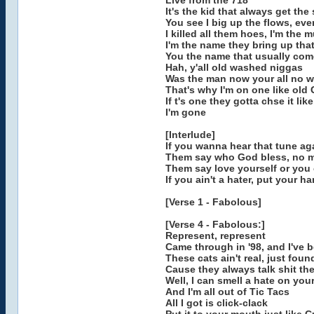
Live from the 718
It's the kid that always get the 
You see I big up the flows, eve
I killed all them hoes, I'm the 
I'm the name they bring up that 
You the name that usually co
Hah, y'all old washed niggas
Was the man now your all no 
That's why I'm on one like ol
If t's one they gotta chse it li
I'm gone
[Interlude]
If you wanna hear that tune ag
Them say who God bless, no m
Them say love yourself or you 
If you ain't a hater, put your h
[Verse 1 - Fabolous]
[Verse 4 - Fabolous:]
Represent, represent
Came through in '98, and I've b
These cats ain't real, just foun
Cause they always talk shit th
Well, I can smell a hate on you
And I'm all out of Tic Tacs
All I got is click-clack