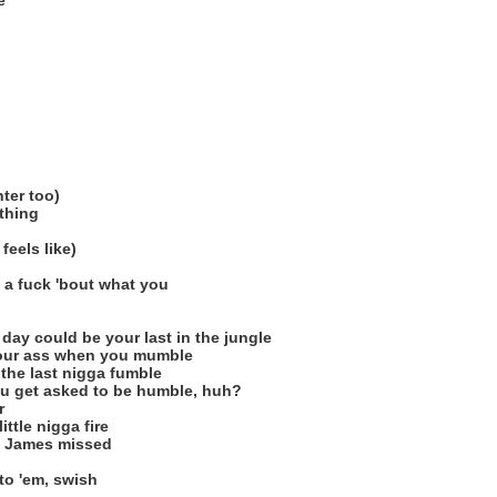
e
ter too)
 thing
 feels like)
e a fuck 'bout what you
 day could be your last in the jungle
 your ass when you mumble
 the last nigga fumble
ou get asked to be humble, huh?
r
ittle nigga fire
n James missed
o 'em, swish