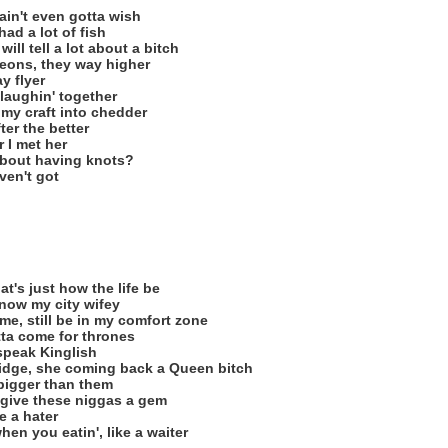
in't even gotta wish
had a lot of fish
ll tell a lot about a bitch
geons, they way higher
y flyer
 laughin' together
d my craft into chedder
ter the better
r I met her
bout having knots?
ven't got
t's just how the life be
know my city wifey
me, still be in my comfort zone
tta come for thrones
speak Kinglish
idge, she coming back a Queen bitch
bigger than them
give these niggas a gem
ke a hater
en you eatin', like a waiter