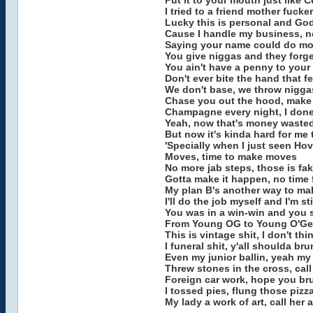
Put it to your mouth just like C
I tried to a friend mother fuck
Lucky this is personal and God
Cause I handle my business, n
Saying your name could do more
You give niggas and they forge
You ain't have a penny to you
Don't ever bite the hand that 
We don't base, we throw niggas 
Chase you out the hood, make y
Champagne every night, I done
Yeah, now that's money waste
But now it's kinda hard for me
'Specially when I just seen Ho
Moves, time to make moves
No more jab steps, those is f
Gotta make it happen, no time
My plan B's another way to ma
I'll do the job myself and I'm st
You was in a win-win and you st
From Young OG to Young O'Ge
This is vintage shit, I don't t
I funeral shit, y'all shoulda b
Even my junior ballin, yeah m
Threw stones in the cross, ca
Foreign car work, hope you br
I tossed pies, flung those pizz
My lady a work of art, call her