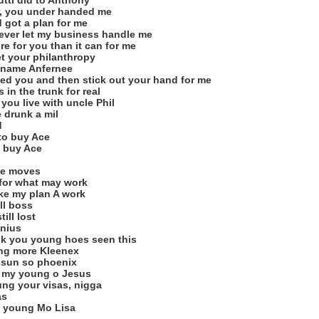
utti did to Anthony
er, you under handed me
 got a plan for me
ever let my business handle me
 for you than it can for me
t your philanthropy
r name Anfernee
feed you and then stick out your hand for me
in the trunk for real
ou live with uncle Phil
 drunk a mil
d
 to buy Ace
v buy Ace
ake moves
 for what may work
ke my plan A work
ill boss
ill lost
nius
hink you young hoes seen this
rung more Kleenex
y sun so phoenix
ll my young o Jesus
ung your visas, nigga
as
 a young Mo Lisa