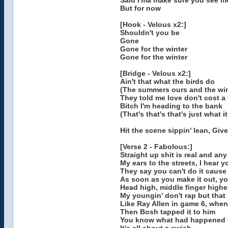
Said I'ma make sure you see m
But for now
[Hook - Velous x2:]
Shouldn't you be
Gone
Gone for the winter
Gone for the winter
[Bridge - Velous x2:]
Ain't that what the birds do
(The summers ours and the win
They told me love don't cost a
Bitch I'm heading to the bank
(That's that's that's just what it
Hit the scene sippin' lean, Giv
[Verse 2 - Fabolous:]
Straight up shit is real and any
My ears to the streets, I hear
They say you can't do it cause
As soon as you make it out, y
Head high, middle finger highe
My youngin' don't rap but that l
Like Ray Allen in game 6, whe
Then Bosh tapped it to him
You know what had happened t