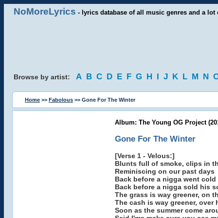
NoMoreLyrics
- lyrics database of all music genres and a lot 
A
B
C
D
E
F
G
H
I
J
K
L
M
N
Browse by artist:
Home
>>
Fabolous
>> Gone For The Winter
Album: The Young OG Project (20
Gone For The Winter
[Verse 1 - Velous:]
Blunts full of smoke, clips in t
Reminiscing on our past days
Back before a nigga went cold
Back before a nigga sold his s
The grass is way greener, on t
The cash is way greener, over 
Soon as the summer come arou