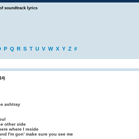
of soundtrack lyrics
O
P
Q
R
S
T
U
V
W
X
Y
Z
#
14)
he ashtray
oul
he other side
here where I reside
nd I'm gon' make sure you see me