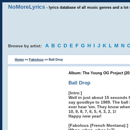
NoMoreLyrics
- lyrics database of all music genres and a lot 
A
B
C
D
E
F
G
H
I
J
K
L
M
N
Browse by artist:
Home
>>
Fabolous
>> Ball Drop
Album: The Young OG Project (20
Ball Drop
[Intro:]
Well in just about 15 seconds 
say goodbye to 1989. The ball 
ever hear 'em. They know when i
10, 9, 8, 7, 6, 5, 4, 3, 2, 1!
Happy new year!
[Fabolous (French Montana):]