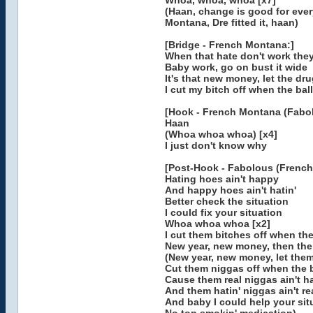
Whoa, whoa, whoa [x7]
(Haan, change is good for eve
Montana, Dre fitted it, haan)
[Bridge - French Montana:]
When that hate don't work they s
Baby work, go on bust it wide
It's that new money, let the dr
I cut my bitch off when the bal
[Hook - French Montana (Fabol
Haan
(Whoa whoa whoa) [x4]
I just don't know why
[Post-Hook - Fabolous (French
Hating hoes ain't happy
And happy hoes ain't hatin'
Better check the situation
I could fix your situation
Whoa whoa whoa [x2]
I cut them bitches off when the
New year, new money, then the
(New year, new money, let the
Cut them niggas off when the b
Cause them real niggas ain't h
And them hatin' niggas ain't re
And baby I could help your sit