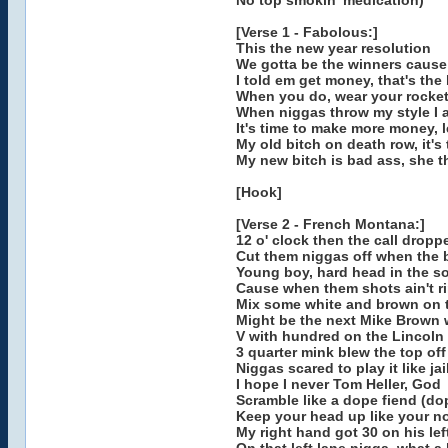
No top smokin' medication)
[Verse 1 - Fabolous:]
This the new year resolution
We gotta be the winners cause t
I told em get money, that's the
When you do, wear your rocket 
When niggas throw my style I ai
It's time to make more money, 
My old bitch on death row, it's
My new bitch is bad ass, she t
[Hook]
[Verse 2 - French Montana:]
12 o' clock then the call dropp
Cut them niggas off when the 
Young boy, hard head in the so
Cause when them shots ain't rin
Mix some white and brown on t
Might be the next Mike Brown w
V with hundred on the Lincoln
3 quarter mink blew the top of
Niggas scared to play it like ja
I hope I never Tom Heller, God
Scramble like a dope fiend (do
Keep your head up like your no
My right hand got 30 on his lef