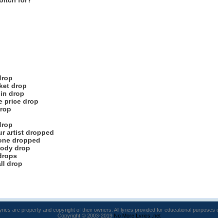
bitch for?
drop
sket drop
pin drop
e price drop
drop
drop
ur artist dropped
done dropped
body drop
drops
ll drop
lyrics are property and copyright of their owners. All lyrics provided for educational purposes 
Copyright © 2003-2019
No More Lyrics .net