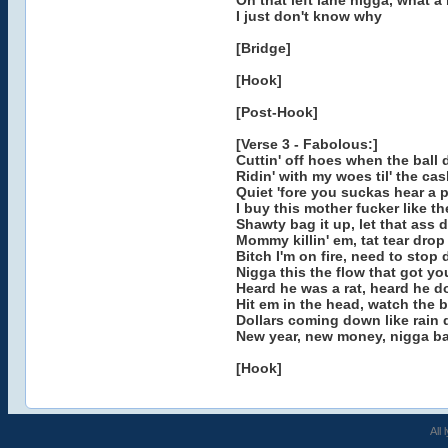
On that left lane nigga, what a 
I just don't know why
[Bridge]
[Hook]
[Post-Hook]
[Verse 3 - Fabolous:]
Cuttin' off hoes when the ball 
Ridin' with my woes til' the ca
Quiet 'fore you suckas hear a 
I buy this mother fucker like th
Shawty bag it up, let that ass 
Mommy killin' em, tat tear drop
Bitch I'm on fire, need to stop 
Nigga this the flow that got yo
Heard he was a rat, heard he 
Hit em in the head, watch the 
Dollars coming down like rain 
New year, new money, nigga ba
[Hook]
All 