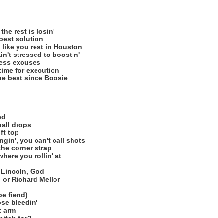
he rest is losin'
 best solution
like you rest in Houston
n't stressed to boostin'
less excuses
 time for execution
he best since Boosie
ed
ball drops
ft top
gin', you can't call shots
he corner strap
here you rollin' at
f Lincoln, God
il or Richard Mellor
pe fiend)
se bleedin'
t arm