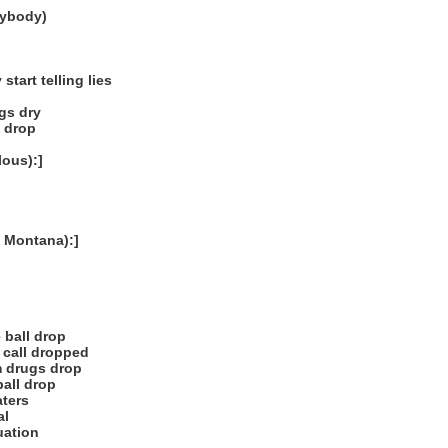
rybody)
tart telling lies
ugs dry
l drop
ous):]
 Montana):]
 ball drop
 call dropped
m drugs drop
all drop
aters
al
uation