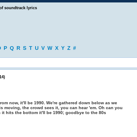
of soundtrack lyrics
O
P
Q
R
S
T
U
V
W
X
Y
Z
#
14)
from now, it'll be 1990. We're gathered down below as we
is moving, the crowd sees it, you can hear 'em. Oh can you
t hits the bottom it'll be 1990; goodbye to the 80s