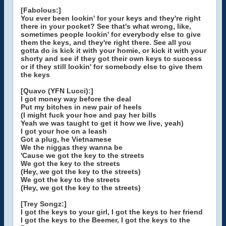
[Fabolous:]
You ever been lookin' for your keys and they're right
there in your pocket? See that's what wrong, like,
sometimes people lookin' for everybody else to give
them the keys, and they're right there. See all you
gotta do is kick it with your homie, or kick it with your
shorty and see if they got their own keys to success
or if they still lookin' for somebody else to give them
the keys
[Quavo (YFN Lucci):]
I got money way before the deal
Put my bitches in new pair of heels
(I might fuck your hoe and pay her bills
Yeah we was taught to get it how we live, yeah)
I got your hoe on a leash
Got a plug, he Vietnamese
We the niggas they wanna be
'Cause we got the key to the streets
We got the key to the streets
(Hey, we got the key to the streets)
We got the key to the streets
(Hey, we got the key to the streets)
[Trey Songz:]
I got the keys to your girl, I got the keys to her friend
I got the keys to the Beemer, I got the keys to the