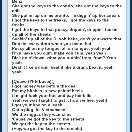
Benz
She got the keys to the condo, she got the keys to the
crib
She pullin' up on me pronto, I'm diggin' up her arrears
I got the keys to the freaks, I got the keys to the
freaks
I got the keys to that pussy, drippin', drippin', fuckin'
up all of the sheets
Suckin' up all of the D, ooh babe, don't you waste that
Drinkin' every drop when you taste that
Pussy all on my tongue, all on tongue, yeah yeah
I'm a make you cum, make you cum, yeah yeah
Dick goin' down, what you runnin' from, from? Yeah
yeah
Beat it like a drum, beat it like a drum, beat it, yeah
yeah
[Quavo (YFN Lucci):]
I got money way before the deal
Put my bitches in new pair of heels
(I might fuck your hoe and pay her bills
Yeah we was taught to get it how we live, yeah)
I got your hoe on a leash
Got a plug, he Vietnamese
We the niggas they wanna be
'Cause we got the key to the streets
We got the key to the streets
(Hey, we got the key to the streets)