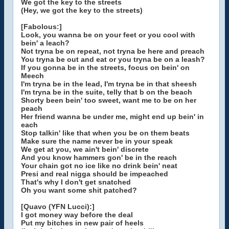
We got the key to the streets
(Hey, we got the key to the streets)
[Fabolous:]
Look, you wanna be on your feet or you cool with
bein' a leach?
Not tryna be on repeat, not tryna be here and preach
You tryna be out and eat or you tryna be on a leash?
If you gonna be in the streets, focus on bein' on
Meech
I'm tryna be in the lead, I'm tryna be in that sheesh
I'm tryna be in the suite, telly that b on the beach
Shorty been bein' too sweet, want me to be on her
peach
Her friend wanna be under me, might end up bein' in
each
Stop talkin' like that when you be on them beats
Make sure the name never be in your speak
We get at you, we ain't bein' discrete
And you know hammers gon' be in the reach
Your chain got no ice like no drink bein' neat
Presi and real nigga should be impeached
That's why I don't get snatched
Oh you want some shit patched?
[Quavo (YFN Lucci):]
I got money way before the deal
Put my bitches in new pair of heels