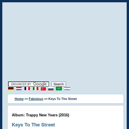
Home
>>
Fabolous
>> Keys To The Street
Album: Trappy New Years (2016)
Keys To The Street