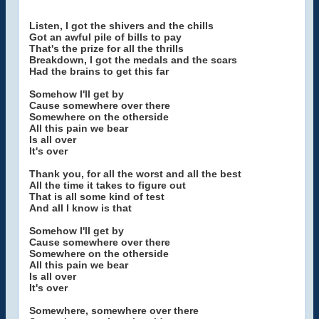
Listen, I got the shivers and the chills
Got an awful pile of bills to pay
That's the prize for all the thrills
Breakdown, I got the medals and the scars
Had the brains to get this far
Somehow I'll get by
Cause somewhere over there
Somewhere on the otherside
All this pain we bear
Is all over
It's over
Thank you, for all the worst and all the best
All the time it takes to figure out
That is all some kind of test
And all I know is that
Somehow I'll get by
Cause somewhere over there
Somewhere on the otherside
All this pain we bear
Is all over
It's over
Somewhere, somewhere over there