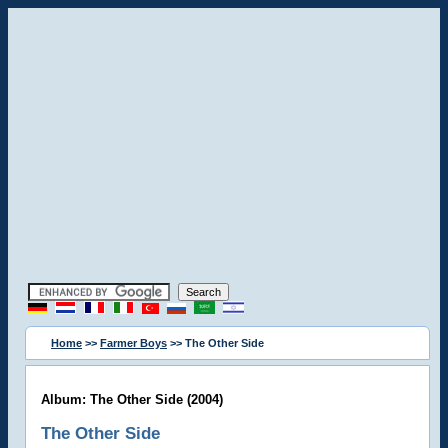
Home
>>
Farmer Boys
>> The Other Side
Album: The Other Side (2004)
The Other Side