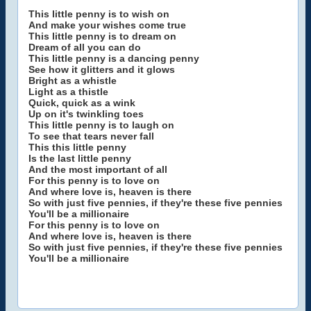
This little penny is to wish on
And make your wishes come true
This little penny is to dream on
Dream of all you can do
This little penny is a dancing penny
See how it glitters and it glows
Bright as a whistle
Light as a thistle
Quick, quick as a wink
Up on it's twinkling toes
This little penny is to laugh on
To see that tears never fall
This this little penny
Is the last little penny
And the most important of all
For this penny is to love on
And where love is, heaven is there
So with just five pennies, if they're these five pennies
You'll be a millionaire
For this penny is to love on
And where love is, heaven is there
So with just five pennies, if they're these five pennies
You'll be a millionaire