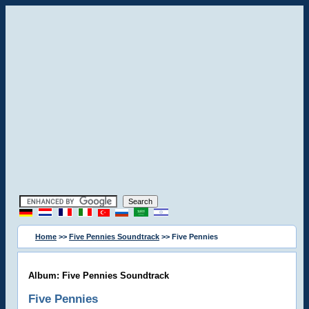
Home
>>
Five Pennies Soundtrack
>> Five Pennies
Album: Five Pennies Soundtrack
Five Pennies