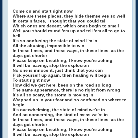
Come on and start right now
Where are these places, they hide themselves so well
In certain faces, I thought that you could tell
Which ones are decent, which ones begin to smell
Well you should round 'em up and tell 'em all to go to
hell
It's so confusing the state of mind I'm in
All the abusing, impossible to win
In these times, and these ways, in these lines, as the
days get shorter
Please keep on breathing, I know you're aching
It will be leaving, stop the explosion
No one is innocent, just think that you can
Pick yourself up again, then healing will begin
To start right now
How did we get here, been on the road so long
The same appearance, there is no right from wrong
It's all so scary, the storm is moving in
Wrapped up in your fear and so confused on where to
begin
It's overwhelming, the state of mind we're in
And so concerning, the kind of mess we're in
In these times, and these ways, in these lines, as the
days get shorter
Please keep on breathing, I know you're aching
It will be leaving, stop the explosion