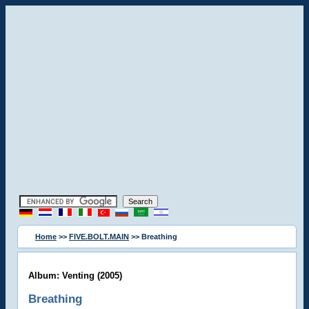
Home
>>
FIVE.BOLT.MAIN
>> Breathing
Album: Venting (2005)
Breathing