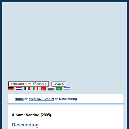
Home
>>
FIVE.BOLT.MAIN
>> Descending
Album: Venting (2005)
Descending