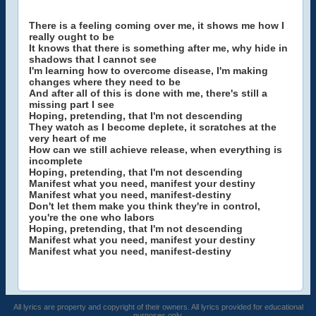
There is a feeling coming over me, it shows me how I
really ought to be
It knows that there is something after me, why hide in
shadows that I cannot see
I'm learning how to overcome disease, I'm making
changes where they need to be
And after all of this is done with me, there's still a
missing part I see
Hoping, pretending, that I'm not descending
They watch as I become deplete, it scratches at the
very heart of me
How can we still achieve release, when everything is
incomplete
Hoping, pretending, that I'm not descending
Manifest what you need, manifest your destiny
Manifest what you need, manifest-destiny
Don't let them make you think they're in control,
you're the one who labors
Hoping, pretending, that I'm not descending
Manifest what you need, manifest your destiny
Manifest what you need, manifest-destiny
All lyrics are property and copyright of their owners. All lyrics provided for educational
purposes only.