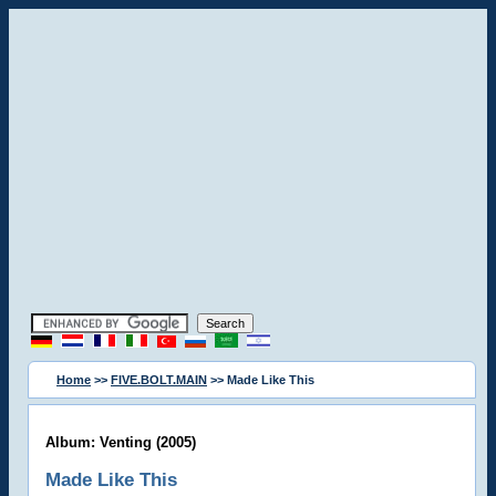
Home
>>
FIVE.BOLT.MAIN
>> Made Like This
Album: Venting (2005)
Made Like This