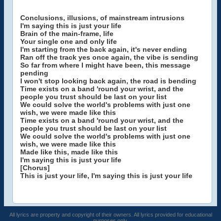
Conclusions, illusions, of mainstream intrusions
I'm saying this is just your life
Brain of the main-frame, life
Your single one and only life
I'm starting from the back again, it's never ending
Ran off the track yes once again, the vibe is sending
So far from where I might have been, this message
pending
I won't stop looking back again, the road is bending
Time exists on a band 'round your wrist, and the
people you trust should be last on your list
We could solve the world's problems with just one
wish, we were made like this
Time exists on a band 'round your wrist, and the
people you trust should be last on your list
We could solve the world's problems with just one
wish, we were made like this
Made like this, made like this
I'm saying this is just your life
[Chorus]
This is just your life, I'm saying this is just your life
All lyrics are property and copyright of their owners. All lyrics provided for educational
purposes only.