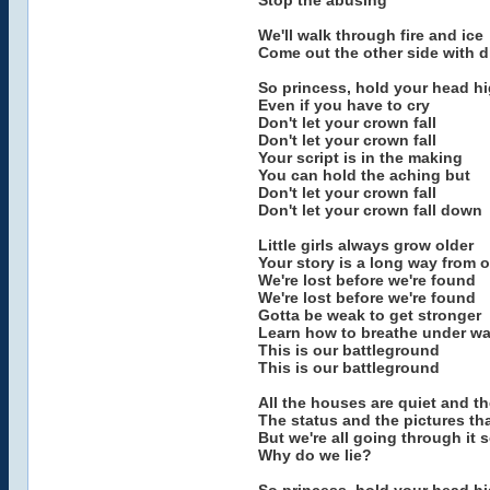
Stop the abusing
We'll walk through fire and ice
Come out the other side with 
So princess, hold your head h
Even if you have to cry
Don't let your crown fall
Don't let your crown fall
Your script is in the making
You can hold the aching but
Don't let your crown fall
Don't let your crown fall down
Little girls always grow older
Your story is a long way from 
We're lost before we're found
We're lost before we're found
Gotta be weak to get stronger
Learn how to breathe under wa
This is our battleground
This is our battleground
All the houses are quiet and th
The status and the pictures th
But we're all going through it 
Why do we lie?