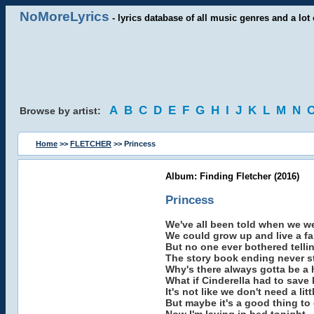
NoMoreLyrics
- lyrics database of all music genres and a lot 
A
B
C
D
E
F
G
H
I
J
K
L
M
N
Browse by artist:
Home
>>
FLETCHER
>> Princess
Album: Finding Fletcher (2016)
Princess
We've all been told when we wer
We could grow up and live a fai
But no one ever bothered telli
The story book ending never st
Why's there always gotta be a
What if Cinderella had to save 
It's not like we don't need a litt
But maybe it's a good thing to g