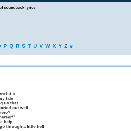
of soundtrack lyrics
O
P
Q
R
S
T
U
V
W
X
Y
Z
#
e little
ry tale
ng us that
arted out well
 hero?
herself?
le help
o through a little hell