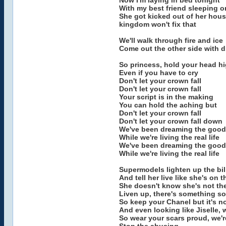
Now I'm laying in bed tonight
With my best friend sleeping 
She got kicked out of her house
kingdom won't fix that
We'll walk through fire and ice
Come out the other side with 
So princess, hold your head h
Even if you have to cry
Don't let your crown fall
Don't let your crown fall
Your script is in the making
You can hold the aching but
Don't let your crown fall
Don't let your crown fall down
We've been dreaming the good 
While we're living the real life
We've been dreaming the good 
While we're living the real life
Supermodels lighten up the bi
And tell her live like she's on 
She doesn't know she's not the
Liven up, there's something s
So keep your Chanel but it's 
And even looking like Jiselle, 
So wear your scars proud, we'