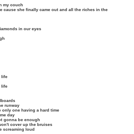
on my couch
 cause she finally came out and all the riches in the
diamonds in our eyes
igh
life
life
llboards
the runway
 only one having a hard time
ome day
not gonna be enough
won't cover up the bruises
re screaming loud