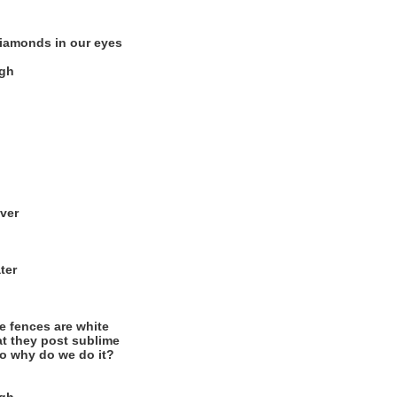
diamonds in our eyes
igh
over
ter
e fences are white
at they post sublime
so why do we do it?