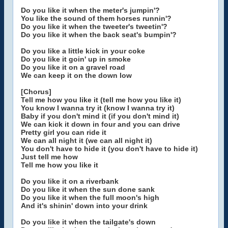
Do you like it when the meter's jumpin'?
You like the sound of them horses runnin'?
Do you like it when the tweeter's tweetin'?
Do you like it when the back seat's bumpin'?
Do you like a little kick in your coke
Do you like it goin' up in smoke
Do you like it on a gravel road
We can keep it on the down low
[Chorus]
Tell me how you like it (tell me how you like it)
You know I wanna try it (know I wanna try it)
Baby if you don't mind it (if you don't mind it)
We can kick it down in four and you can drive
Pretty girl you can ride it
We can all night it (we can all night it)
You don't have to hide it (you don't have to hide it)
Just tell me how
Tell me how you like it
Do you like it on a riverbank
Do you like it when the sun done sank
Do you like it when the full moon's high
And it's shinin' down into your drink
Do you like it when the tailgate's down