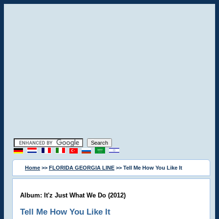
Home
>>
FLORIDA GEORGIA LINE
>> Tell Me How You Like It
Album: It'z Just What We Do (2012)
Tell Me How You Like It