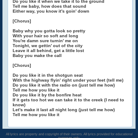
Do you like it when we take it to the ground
Tell me baby, how does that sound
Either way, you know it's goin' down
[Chorus]
Baby why you gotta look so pretty
With your hair so soft and long
You're damn sure turnin' me on
Tonight, we gettin' out of the city
Leave it all behind, get a little lost
Baby you make the call
[Chorus]
Do you like it in the shotgun seat
With the highway flyin' right under your feet (tell me)
Do you like it with the radio on (just tell me how)
Tell me how you like it
Do you like it by the bonfire heat
If it gets too hot we can take it to the creek (I need to
know)
Let's make it last all night long (just tell me how)
Tell me how you like it
All lyrics are property and copyright of their owners. All lyrics provided for educational
purposes only.