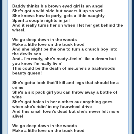
Daddy thinks his brown eyed girl is an angel
She's got a wild side but covers it up so well..
She knows how to party, gets a little naughty
Spent a couple nights in jail
And it really turns her on when I let her get behind the
wheel..
We go deep down in the woods
Make a little love on the truck hood
And she might be the one to turn a church boy into
the devils son
And.. I'm ready, she's ready..feelin' like a dream but
you know I'm really livin'
This could be the death of me..she's a backwoods
beauty queen!
She's gotta look that'll kill and legs that should be a
crime
She's a six pack girl you can throw away a bottle of
wine
She's got holes in her clothes cuz anything goes
when she's ridin' in my fourwheel drive
And this small town's dead but she's never felt more
alive!
We go deep down in the woods
Make a little love on the truck hood