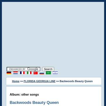
Home
>>
FLORIDA GEORGIA LINE
>> Backwoods Beauty Queen
Album: other songs
Backwoods Beauty Queen