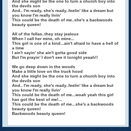
And she might be the one to turn a church boy into
the devils son
And.. I'm ready, she's ready..feelin' like a dream but
you know I'm really livin'
This could be the death of me..she's a backwoods
beauty queen!
All of the fellas..they stay jealous
When I call her mine, oh mine...
This girl is one of a kind...ain't afraid to have a hell of
a time
I ain't sayin' she ain't gotta good side
But I'm prayin' I don't see it tonight yeaah!!
We go deep down in the woods
Make a little love on the truck hood
And she might be the one to turn a church boy into
the devils son
And.. I'm ready, she's ready..feelin' like a dream but
you know I'm really livin'
This could be the death of me...woah yeah this girl
has got the best of me!...
This could be the death of me...she's a backwoods
beauty queen!
Backwoods beauty queen!