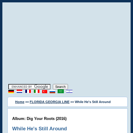
Home
>>
FLORIDA GEORGIA LINE
>> While He's Still Around
Album: Dig Your Roots (2016)
While He's Still Around