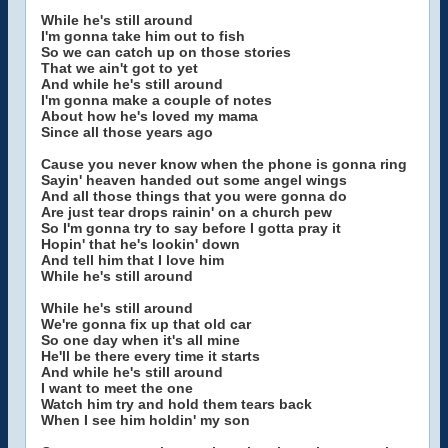
While he's still around
I'm gonna take him out to fish
So we can catch up on those stories
That we ain't got to yet
And while he's still around
I'm gonna make a couple of notes
About how he's loved my mama
Since all those years ago
Cause you never know when the phone is gonna ring
Sayin' heaven handed out some angel wings
And all those things that you were gonna do
Are just tear drops rainin' on a church pew
So I'm gonna try to say before I gotta pray it
Hopin' that he's lookin' down
And tell him that I love him
While he's still around
While he's still around
We're gonna fix up that old car
So one day when it's all mine
He'll be there every time it starts
And while he's still around
I want to meet the one
Watch him try and hold them tears back
When I see him holdin' my son