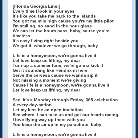
[Florida Georgia Line:]
Every time I look in your eyes
It's like you take me back to the islands
You got me mile high cause you're my little pilot
I'm smiling, no sand in the hour glass
We can let the hours pass, baby, cause you're
timeless
It's easy living right beside you
We got it, whatever we go through, baby
Life is a honeymoon, we're gonna live it
Let love keep us lifting, my dear
Turn up a summer tune, we're gonna kick it
Get it sounding like Hendrix in here
Serve the cervesa cause we wanna sip it
Not missing a moment we're giving
Cause life is a honeymoon, we're gonna live it
Let love keep us lifting, my dear
See, it's a Monday through Friday, 365 celebration
A every day-cation
Let my kiss be an open invitation
See where it can take us and get our hearts racing
I love flying way up there with you
You keep the air up in my parachute, baby
Life is a honeymoon, we're gonna live it