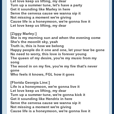
Let love keep us lifting, my dear
Turn up a summer tune, let's have a party
Get it sounding like Marley in here
Serve the cervesa cause we wanna sip it
Not missing a moment we're giving
Cause life is a honeymoon, we're gonna live it
Let love keep us lifting, my dear
[Ziggy Marley:]
She is my morning sun and when the evening come
She's the moonlit sky, yeah
Truth is, this is how we belong
Happy people do it one and one, let your tear be gone
No need to worry, this love is forever young
The queen of my desire, you're my music from my
song
The wood in on my fire, you're my fire that's never
gone
Who feels it knows, FGL how it goes
[Florida Georgia Line:]
Life is a honeymoon, we're gonna live it
Let love keep us lifting, my dear
Turn up a summer tune, we're gonna kick it
Get it sounding like Hendrix in here
Serve the cervesa cause we wanna sip it
Not missing a moment we're giving
Cause life is a honeymoon, we're gonna live it