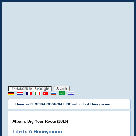
Home
>>
FLORIDA GEORGIA LINE
>> Life Is A Honeymoon
Album: Dig Your Roots (2016)
Life Is A Honeymoon