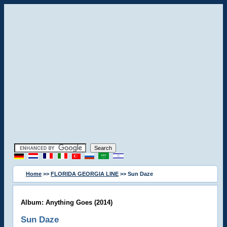
Home
>>
FLORIDA GEORGIA LINE
>> Sun Daze
Album: Anything Goes (2014)
Sun Daze