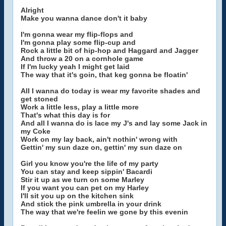
Alright
Make you wanna dance don't it baby
I'm gonna wear my flip-flops and
I'm gonna play some flip-cup and
Rock a little bit of hip-hop and Haggard and Jagger
And throw a 20 on a cornhole game
If I'm lucky yeah I might get laid
The way that it's goin, that keg gonna be floatin'
All I wanna do today is wear my favorite shades and
get stoned
Work a little less, play a little more
That's what this day is for
And all I wanna do is lace my J's and lay some Jack in
my Coke
Work on my lay back, ain't nothin' wrong with
Gettin' my sun daze on, gettin' my sun daze on
Girl you know you're the life of my party
You can stay and keep sippin' Bacardi
Stir it up as we turn on some Marley
If you want you can pet on my Harley
I'll sit you up on the kitchen sink
And stick the pink umbrella in your drink
The way that we're feelin we gone by this evenin