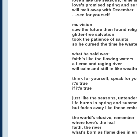
love's like the seasons, remem
love's promised spring and s
will melt away with December
....see for yourself
mr. vision
saw the future then found reli
glitter-free salvation
took the patience of saints
so he cursed the time he wast
what he said was:
faith's like the flowing waters
a fierce and raging river
will calm and still in like weath
think for yourself, speak for you
it's true
if it's true
just like the seasons, untender
life burns in spring and summe
but fades away like these emb
the world’s elusive, remember
where love's the leaf
faith, the river
what's born as flame dies in e