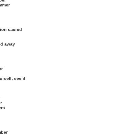
ber
ummer
gion sacred
ed away
er
rself, see if
r
ers
mber