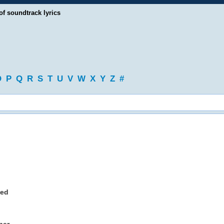
of soundtrack lyrics
O
P
Q
R
S
T
U
V
W
X
Y
Z
#
ned