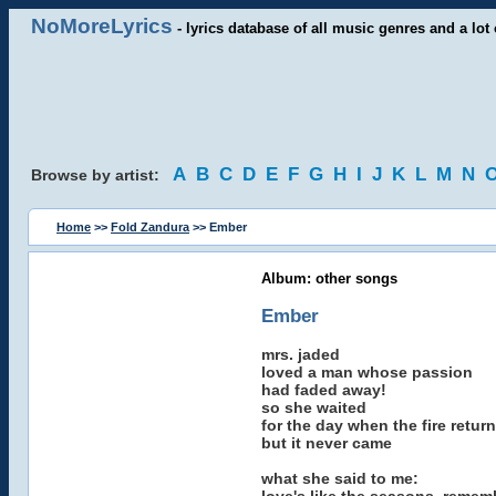
NoMoreLyrics
- lyrics database of all music genres and a lot 
A
B
C
D
E
F
G
H
I
J
K
L
M
N
Browse by artist:
Home
>>
Fold Zandura
>> Ember
Album: other songs
Ember
mrs. jaded
loved a man whose passion
had faded away!
so she waited
for the day when the fire retur
but it never came
what she said to me: