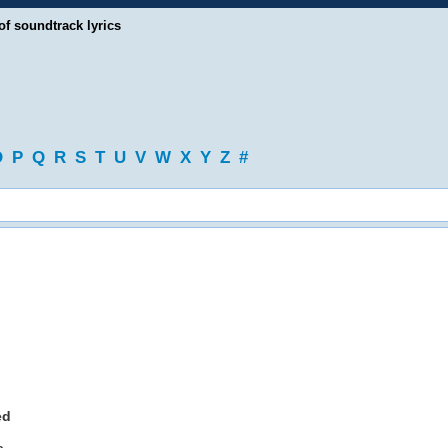
of soundtrack lyrics
O
P
Q
R
S
T
U
V
W
X
Y
Z
#
ed