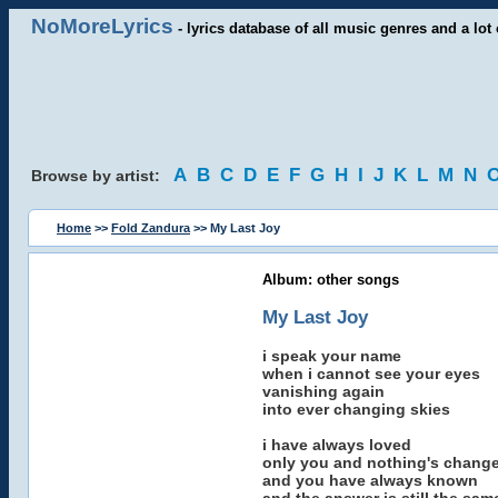
NoMoreLyrics
- lyrics database of all music genres and a lot 
A
B
C
D
E
F
G
H
I
J
K
L
M
N
Browse by artist:
Home
>>
Fold Zandura
>> My Last Joy
Album: other songs
My Last Joy
i speak your name
when i cannot see your eyes
vanishing again
into ever changing skies
i have always loved
only you and nothing's chang
and you have always known