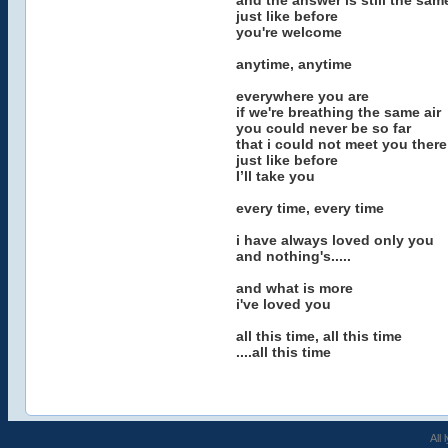
and the answer is still the sam
just like before
you're welcome
anytime, anytime
everywhere you are
if we're breathing the same air
you could never be so far
that i could not meet you there
just like before
I’ll take you
every time, every time
i have always loved only you
and nothing's.....
and what is more
i've loved you
all this time, all this time
....all this time
All 