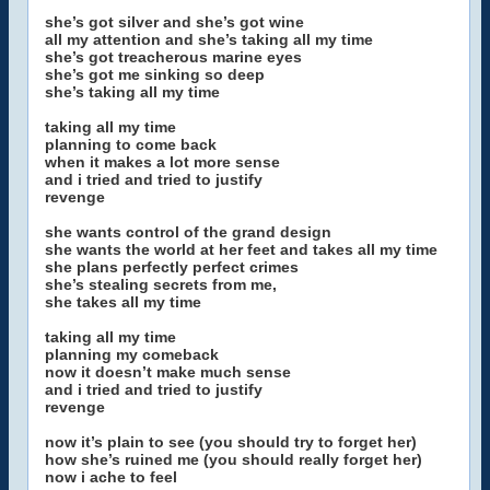
she’s got silver and she’s got wine
all my attention and she’s taking all my time
she’s got treacherous marine eyes
she’s got me sinking so deep
she’s taking all my time
taking all my time
planning to come back
when it makes a lot more sense
and i tried and tried to justify
revenge
she wants control of the grand design
she wants the world at her feet and takes all my time
she plans perfectly perfect crimes
she’s stealing secrets from me,
she takes all my time
taking all my time
planning my comeback
now it doesn’t make much sense
and i tried and tried to justify
revenge
now it’s plain to see (you should try to forget her)
how she’s ruined me (you should really forget her)
now i ache to feel