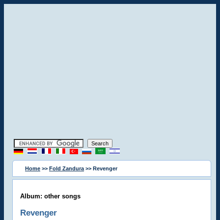
Home
>>
Fold Zandura
>> Revenger
Album: other songs
Revenger