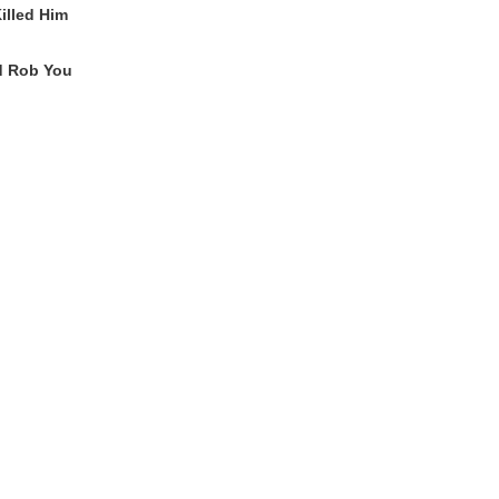
lled Him
'd Rob You