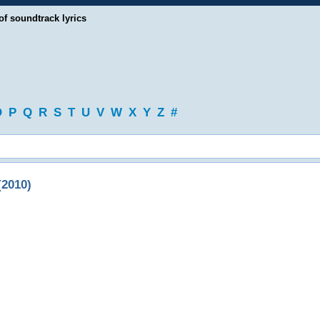
of soundtrack lyrics
O
P
Q
R
S
T
U
V
W
X
Y
Z
#
(2010)