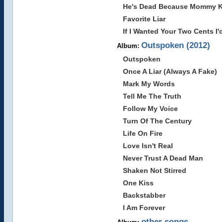
He's Dead Because Mommy Ki
Favorite Liar
If I Wanted Your Two Cents I
Outspoken (2012)
Album:
Outspoken
Once A Liar (Always A Fake)
Mark My Words
Tell Me The Truth
Follow My Voice
Turn Of The Century
Life On Fire
Love Isn't Real
Never Trust A Dead Man
Shaken Not Stirred
One Kiss
Backstabber
I Am Forever
other songs