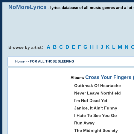
NoMoreLyrics
- lyrics database of all music genres and a lot 
A
B
C
D
E
F
G
H
I
J
K
L
M
N
Browse by artist:
Home
>> FOR ALL THOSE SLEEPING
Cross Your Fingers 
Album:
Outbreak Of Heartache
Never Leave Northfield
I'm Not Dead Yet
Janice, It Ain't Funny
I Hate To See You Go
Run Away
The Midnight Society