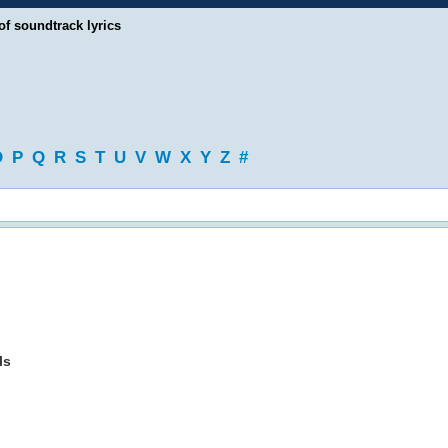
of soundtrack lyrics
O
P
Q
R
S
T
U
V
W
X
Y
Z
#
ls