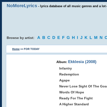
NoMoreLyrics
- lyrics database of all music genres and a lot 
A
B
C
D
E
F
G
H
I
J
K
L
M
N
Browse by artist:
Home
>> FOR TODAY
Ekklesia (2008)
Album:
Infantry
Redemption
Agape
Never Lose Sight Of The Goa
Words Of Hope
Ready For The Fight
A Higher Standard