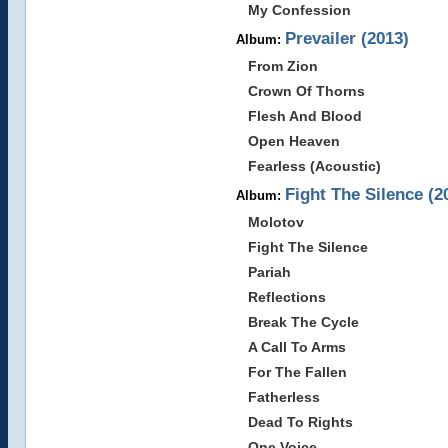
My Confession
Prevailer (2013)
Album:
From Zion
Crown Of Thorns
Flesh And Blood
Open Heaven
Fearless (Acoustic)
Fight The Silence (2
Album:
Molotov
Fight The Silence
Pariah
Reflections
Break The Cycle
A Call To Arms
For The Fallen
Fatherless
Dead To Rights
One Voice