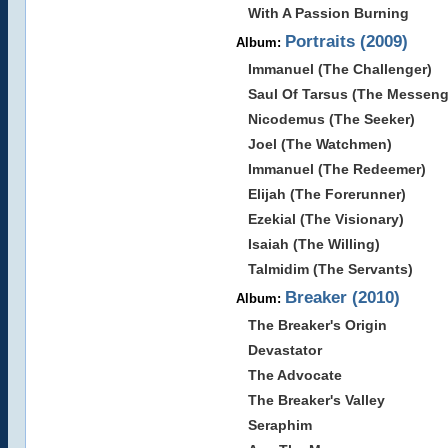
With A Passion Burning
Portraits (2009)
Album:
Immanuel (The Challenger)
Saul Of Tarsus (The Messeng
Nicodemus (The Seeker)
Joel (The Watchmen)
Immanuel (The Redeemer)
Elijah (The Forerunner)
Ezekial (The Visionary)
Isaiah (The Willing)
Talmidim (The Servants)
Breaker (2010)
Album:
The Breaker's Origin
Devastator
The Advocate
The Breaker's Valley
Seraphim