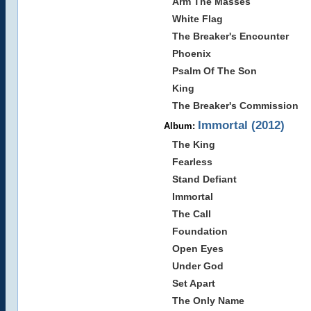
Arm The Masses
White Flag
The Breaker's Encounter
Phoenix
Psalm Of The Son
King
The Breaker's Commission
Immortal (2012)
Album:
The King
Fearless
Stand Defiant
Immortal
The Call
Foundation
Open Eyes
Under God
Set Apart
The Only Name