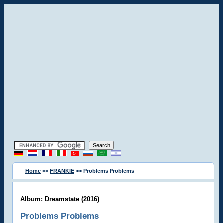
Home
>>
FRANKIE
>> Problems Problems
Album: Dreamstate (2016)
Problems Problems