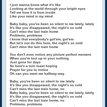
I just wanna know what it's like
Looking at the world through your bright eyes
Tell me how it is from inside
Like your mind is my mind
Baby baby, you've been so silent to me lately, lately
It's like you disappeared, the night's so cold
Can't miss the last train home
Problems, problems
I know that everybody's got'em, got'em
But let's not do this here, the night's so cold
Can't miss the last train home
You don't even notice any picture perfect moment
When you're lost up in your nothing
Just gone for days
So here's a turn toast hoping
Prayer for you to notice
Oh can you meet me halfway-way
Baby, you've been so silent to me lately
It's like you disappeared, the night's so cold
Can't miss the last train home, no
Baby baby, you've been so silent to me lately, lately
It's like you disappeared, the night's so cold
Can't miss the last train home, no
Problems, problems