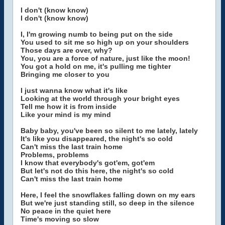
I don't (know know)
I don't (know know)
I, I'm growing numb to being put on the side
You used to sit me so high up on your shoulders
Those days are over, why?
You, you are a force of nature, just like the moon!
You got a hold on me, it's pulling me tighter
Bringing me closer to you
I just wanna know what it's like
Looking at the world through your bright eyes
Tell me how it is from inside
Like your mind is my mind
Baby baby, you've been so silent to me lately, lately
It's like you disappeared, the night's so cold
Can't miss the last train home
Problems, problems
I know that everybody's got'em, got'em
But let's not do this here, the night's so cold
Can't miss the last train home
Here, I feel the snowflakes falling down on my ears
But we're just standing still, so deep in the silence
No peace in the quiet here
Time's moving so slow