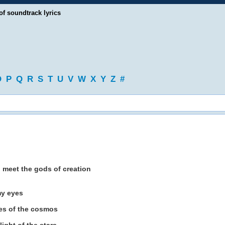
of soundtrack lyrics
O
P
Q
R
S
T
U
V
W
X
Y
Z
#
o meet the gods of creation
my eyes
es of the cosmos