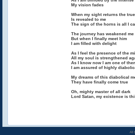
As I am blinded by the intense 
My vision fades
When my sight returns the true 
Is revealed to me
The sign of the horns is all I c
The journey has weakened me
But when I finally meet him
I am filled with delight
As I feel the presence of the m
All my soul is strengthened aga
As I know now I am one of the
I am assured of highly diaboli
My dreams of this diabolical m
They have finally come true
Oh, mighty master of all dark
Lord Satan, my existence is th
All 