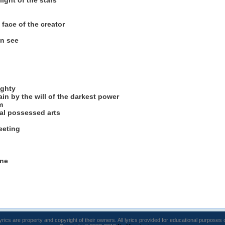
light of the stars
face of the creator
an see
ighty
in by the will of the darkest power
m
cal possessed arts
eeting
ine
lyrics are property and copyright of their owners. All lyrics provided for educational purposes 