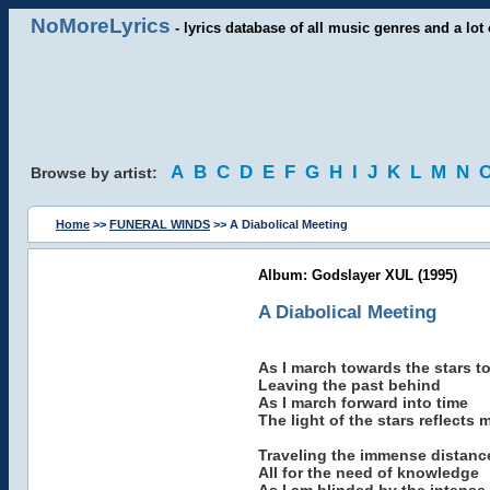
NoMoreLyrics
- lyrics database of all music genres and a lot 
A
B
C
D
E
F
G
H
I
J
K
L
M
N
Browse by artist:
Home
>>
FUNERAL WINDS
>> A Diabolical Meeting
Album: Godslayer XUL (1995)
A Diabolical Meeting
As I march towards the stars t
Leaving the past behind
As I march forward into time
The light of the stars reflects 
Traveling the immense distanc
All for the need of knowledge