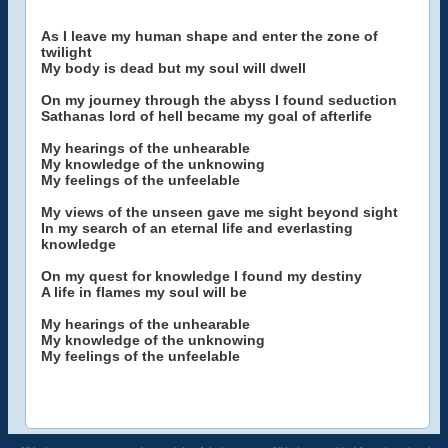
As I leave my human shape and enter the zone of
twilight
My body is dead but my soul will dwell
On my journey through the abyss I found seduction
Sathanas lord of hell became my goal of afterlife
My hearings of the unhearable
My knowledge of the unknowing
My feelings of the unfeelable
My views of the unseen gave me sight beyond sight
In my search of an eternal life and everlasting
knowledge
On my quest for knowledge I found my destiny
A life in flames my soul will be
My hearings of the unhearable
My knowledge of the unknowing
My feelings of the unfeelable