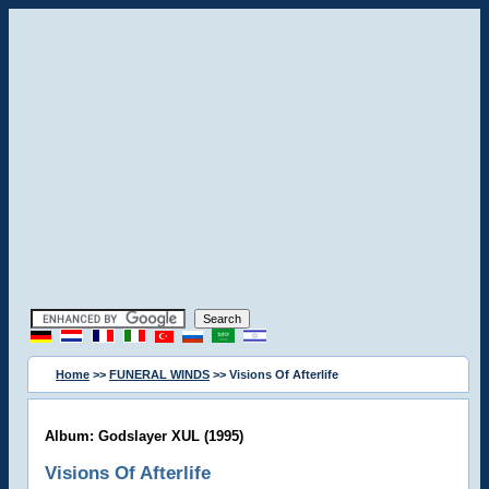
Home
>>
FUNERAL WINDS
>> Visions Of Afterlife
Album: Godslayer XUL (1995)
Visions Of Afterlife