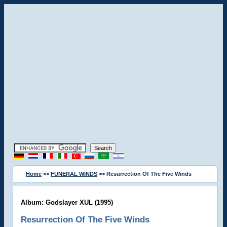
Home
>>
FUNERAL WINDS
>> Resurrection Of The Five Winds
Album: Godslayer XUL (1995)
Resurrection Of The Five Winds