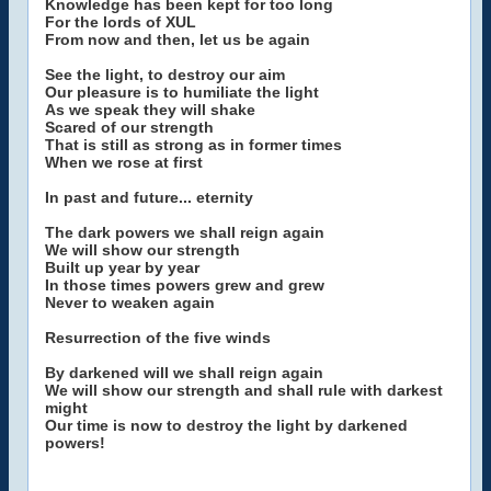
Knowledge has been kept for too long
For the lords of XUL
From now and then, let us be again
See the light, to destroy our aim
Our pleasure is to humiliate the light
As we speak they will shake
Scared of our strength
That is still as strong as in former times
When we rose at first
In past and future... eternity
The dark powers we shall reign again
We will show our strength
Built up year by year
In those times powers grew and grew
Never to weaken again
Resurrection of the five winds
By darkened will we shall reign again
We will show our strength and shall rule with darkest
might
Our time is now to destroy the light by darkened
powers!