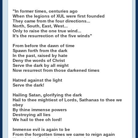
"In former times, centuries ago
When the legions of XUL were first founded
They came from the four directions...
North, South, East, West...
Only to raise the one true wind...
It's the resurrection of the five winds"
From before the dawn of time
Spawn forth from the dark
In the past, raised by hate
Deny the words of Christ
Serve the dark by all might
Now resurrect from those darkened times
Hatred against the light
Serve the dark!
Hailing Satan, glorifying the dark
Hail to thee mightiest of Lords, Sathanas to thee we
obey
By thine immense powers
Destroying all lies
We hail to thee oh lord!
Immense evil is again to be
From the forgotten times we came to reign again