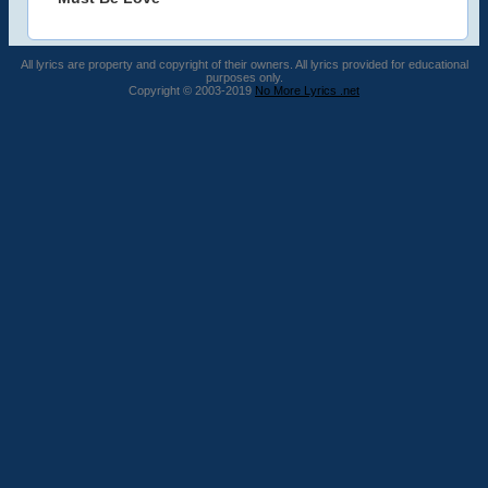
All lyrics are property and copyright of their owners. All lyrics provided for educational
purposes only.
Copyright © 2003-2019
No More Lyrics .net