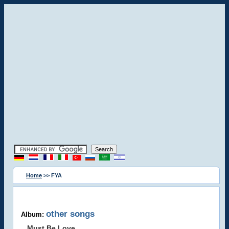
Home
>> FYA
other songs
Album:
Must Be Love