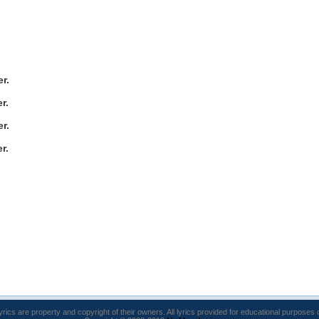
r.
r.
r.
r.
lyrics are property and copyright of their owners. All lyrics provided for educational purposes 