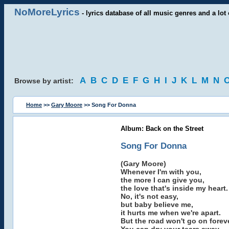
NoMoreLyrics
- lyrics database of all music genres and a lot 
A
B
C
D
E
F
G
H
I
J
K
L
M
N
Browse by artist:
Home
>>
Gary Moore
>> Song For Donna
Album: Back on the Street
Song For Donna
(Gary Moore)
Whenever I'm with you,
the more I can give you,
the love that's inside my heart.
No, it's not easy,
but baby believe me,
it hurts me when we're apart.
But the road won't go on foreve