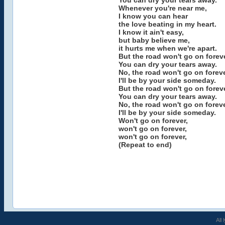
You can dry your tears away.
Whenever you're near me,
I know you can hear
the love beating in my heart.
I know it ain't easy,
but baby believe me,
it hurts me when we're apart.
But the road won't go on foreve
You can dry your tears away.
No, the road won't go on foreve
I'll be by your side someday.
But the road won't go on foreve
You can dry your tears away.
No, the road won't go on foreve
I'll be by your side someday.
Won't go on forever,
won't go on forever,
won't go on forever,
(Repeat to end)
All 