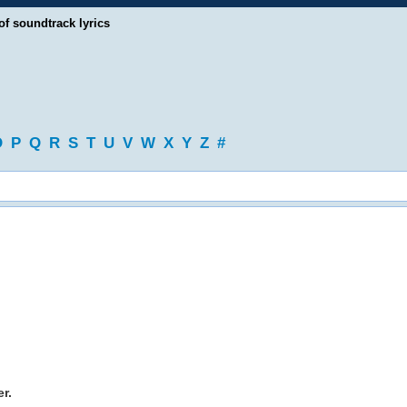
of soundtrack lyrics
O
P
Q
R
S
T
U
V
W
X
Y
Z
#
r.