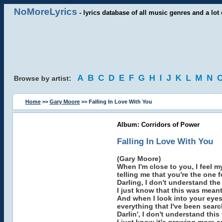
NoMoreLyrics
- lyrics database of all music genres and a lot 
A
B
C
D
E
F
G
H
I
J
K
L
M
N
Browse by artist:
Home
>>
Gary Moore
>> Falling In Love With You
Album: Corridors of Power
Falling In Love With You
(Gary Moore)
When I'm close to you, I feel m
telling me that you're the one f
Darling, I don't understand the
I just know that this was meant
And when I look into your eyes 
everything that I've been search
Darlin', I don't understand this 