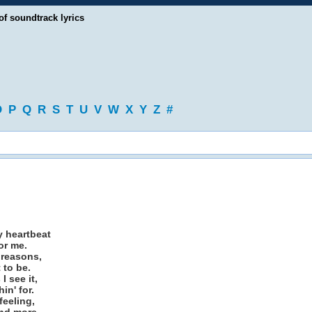
of soundtrack lyrics
O
P
Q
R
S
T
U
V
W
X
Y
Z
#
y heartbeat
or me.
 reasons,
 to be.
I see it,
in' for.
feeling,