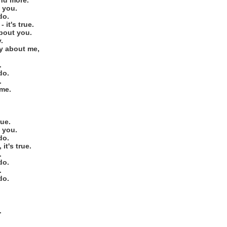
and more.
h you.
do.
- it's true.
about you.
.
ay about me,
.
do.
.
 me.
ue.
h you.
do.
 it's true.
.
do.
.
do.
.