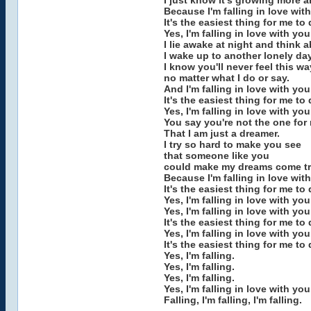
I just know it's growing more 
Because I'm falling in love wit
It's the easiest thing for me to 
Yes, I'm falling in love with you 
I lie awake at night and think 
I wake up to another lonely day
I know you'll never feel this w
no matter what I do or say.
And I'm falling in love with you
It's the easiest thing for me to 
Yes, I'm falling in love with you
You say you're not the one for
That I am just a dreamer.
I try so hard to make you see
that someone like you
could make my dreams come tr
Because I'm falling in love wit
It's the easiest thing for me to 
Yes, I'm falling in love with you,
Yes, I'm falling in love with you
It's the easiest thing for me to 
Yes, I'm falling in love with you
It's the easiest thing for me to 
Yes, I'm falling.
Yes, I'm falling.
Yes, I'm falling.
Yes, I'm falling in love with you
Falling, I'm falling, I'm falling.