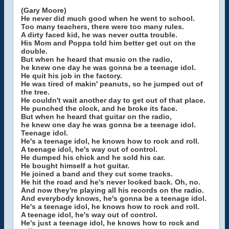
(Gary Moore)
He never did much good when he went to school.
Too many teachers, there were too many rules.
A dirty faced kid, he was never outta trouble.
His Mom and Poppa told him better get out on the
double.
But when he heard that music on the radio,
he knew one day he was gonna be a teenage idol.
He quit his job in the factory.
He was tired of makin' peanuts, so he jumped out of
the tree.
He couldn't wait another day to get out of that place.
He punched the clock, and he broke its face.
But when he heard that guitar on the radio,
he knew one day he was gonna be a teenage idol.
Teenage idol.
He's a teenage idol, he knows how to rock and roll.
A teenage idol, he's way out of control.
He dumped his chick and he sold his car.
He bought himself a hot guitar.
He joined a band and they cut some tracks.
He hit the road and he's never looked back. Oh, no.
And now they're playing all his records on the radio.
And everybody knows, he's gonna be a teenage idol.
He's a teenage idol, he knows how to rock and roll.
A teenage idol, he's way out of control.
He's just a teenage idol, he knows how to rock and