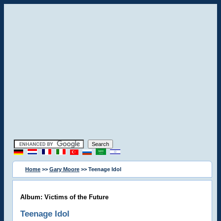
Home
>>
Gary Moore
>> Teenage Idol
Album: Victims of the Future
Teenage Idol