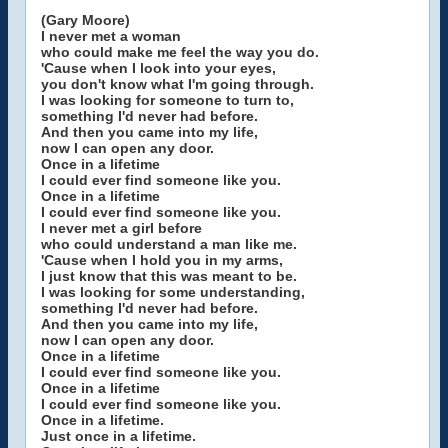
(Gary Moore)
I never met a woman
who could make me feel the way you do.
'Cause when I look into your eyes,
you don't know what I'm going through.
I was looking for someone to turn to,
something I'd never had before.
And then you came into my life,
now I can open any door.
Once in a lifetime
I could ever find someone like you.
Once in a lifetime
I could ever find someone like you.
I never met a girl before
who could understand a man like me.
'Cause when I hold you in my arms,
I just know that this was meant to be.
I was looking for some understanding,
something I'd never had before.
And then you came into my life,
now I can open any door.
Once in a lifetime
I could ever find someone like you.
Once in a lifetime
I could ever find someone like you.
Once in a lifetime.
Just once in a lifetime.