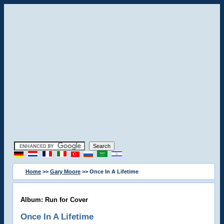
Home
>>
Gary Moore
>> Once In A Lifetime
Album: Run for Cover
Once In A Lifetime