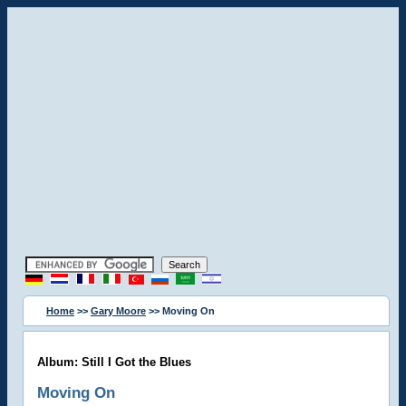
Home
>>
Gary Moore
>> Moving On
Album: Still I Got the Blues
Moving On