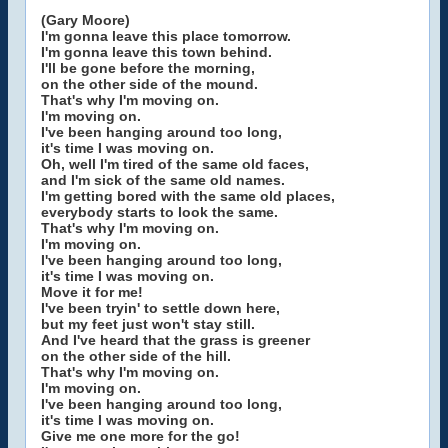
(Gary Moore)
I'm gonna leave this place tomorrow.
I'm gonna leave this town behind.
I'll be gone before the morning,
on the other side of the mound.
That's why I'm moving on.
I'm moving on.
I've been hanging around too long,
it's time I was moving on.
Oh, well I'm tired of the same old faces,
and I'm sick of the same old names.
I'm getting bored with the same old places,
everybody starts to look the same.
That's why I'm moving on.
I'm moving on.
I've been hanging around too long,
it's time I was moving on.
Move it for me!
I've been tryin' to settle down here,
but my feet just won't stay still.
And I've heard that the grass is greener
on the other side of the hill.
That's why I'm moving on.
I'm moving on.
I've been hanging around too long,
it's time I was moving on.
Give me one more for the go!