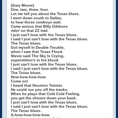
(Gary Moore)
One, two, three, four.
Let me tell you about the Texas blues.
I went down south to Dallas,
to hear those cowboys wail.
Came across that Billy Gibbons
ridin' on that ZZ trail.
I just can't lose with the Texas blues.
I said I just can't lose with the Texas blues.
The Texas blues.
Got myself in Double Trouble,
when I saw that Texas Flood.
Stevie said The Sky Is Crying,
superstition's in his blood.
I just can't lose with the Texas blues.
I said I just can't lose with the Texas blues.
The Texas blues.
How-how-how-how.
Come on!
I heard that Houston Twister.
He could run you off the tracks.
When he plays that Cold Cold Feeling,
you get the shivers down your back.
I just can't lose with the Texas blues.
I said I just can't lose with the Texas blues.
The Texas blues.
A-how-how-how-how.