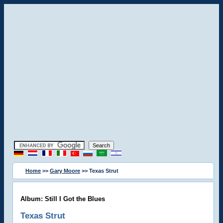
Home
>>
Gary Moore
>> Texas Strut
Album: Still I Got the Blues
Texas Strut