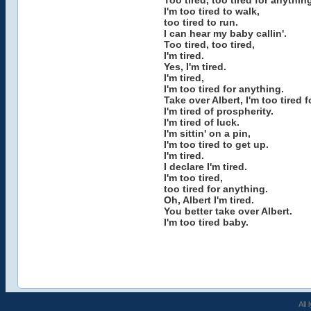
Too tired, too tired for anythin
I'm too tired to walk,
too tired to run.
I can hear my baby callin'.
Too tired, too tired,
I'm tired.
Yes, I'm tired.
I'm tired,
I'm too tired for anything.
Take over Albert, I'm too tired f
I'm tired of prospherity.
I'm tired of luck.
I'm sittin' on a pin,
I'm too tired to get up.
I'm tired.
I declare I'm tired.
I'm too tired,
too tired for anything.
Oh, Albert I'm tired.
You better take over Albert.
I'm too tired baby.
All 