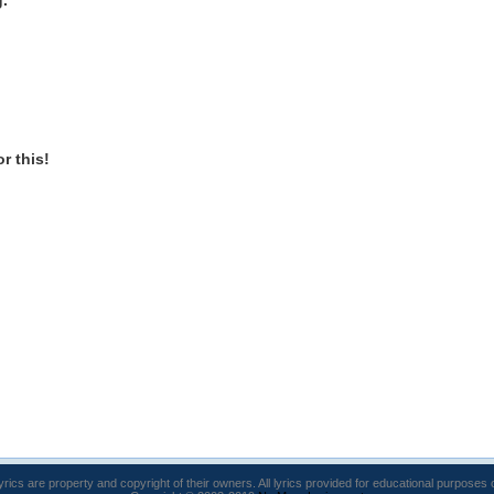
g.
or this!
lyrics are property and copyright of their owners. All lyrics provided for educational purposes 