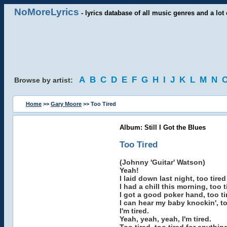
NoMoreLyrics
- lyrics database of all music genres and a lot 
A
B
C
D
E
F
G
H
I
J
K
L
M
N
Browse by artist:
Home
>>
Gary Moore
>> Too Tired
Album: Still I Got the Blues
Too Tired
(Johnny 'Guitar' Watson)
Yeah!
I laid down last night, too tire
I had a chill this morning, too 
I got a good poker hand, too ti
I can hear my baby knockin', too
I'm tired.
Yeah, yeah, yeah, I'm tired.