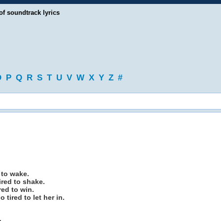
of soundtrack lyrics
O
P
Q
R
S
T
U
V
W
X
Y
Z
#
d to wake.
tired to shake.
red to win.
 tired to let her in.