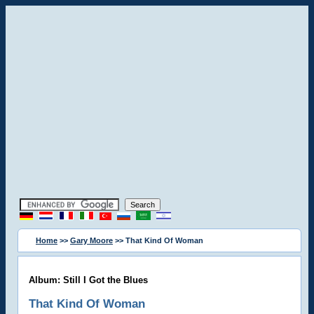
Home
>>
Gary Moore
>> That Kind Of Woman
Album: Still I Got the Blues
That Kind Of Woman