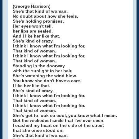
(George Harrison)
She's that kind of woman.
No doubt about how she feels.
She's holding promises.
Her eyes won't tell,
her lips are sealed.
And I like her like that.
She's kind of crazy.
I think I know what I'm looking for.
That kind of woman.
I think I know what I'm looking for.
That kind of woman.
Standing in the doorway
with the sunlight in her hair.
She's watching the wind blow.
You know she don't have a care.
I like her like that.
She's kind of crazy.
I think I know what I'm looking for.
That kind of woman.
I think I know what I'm looking for.
That kind of woman.
She's got to look so cool, you know what I mean.
Got the wickedest smile that I've ever seen.
I crashed my heart on the side of the street
that she once stood on.
She's that kind of woman.