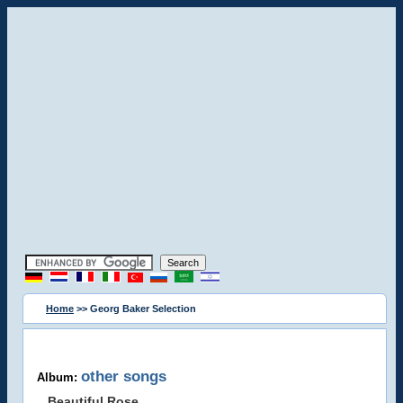
Home
>> Georg Baker Selection
other songs
Album:
Beautiful Rose