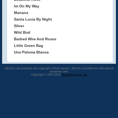
Im On My Way
Manana
Santa Lucia By Night
Silver
Wild Bird
Barbed Wire And Roses
Little Green Bag
Una Paloma Blanca
All lyrics are property and copyright of their owners. All lyrics provided for educational
purposes only.
Copyright © 2003-2019
No More Lyrics .net