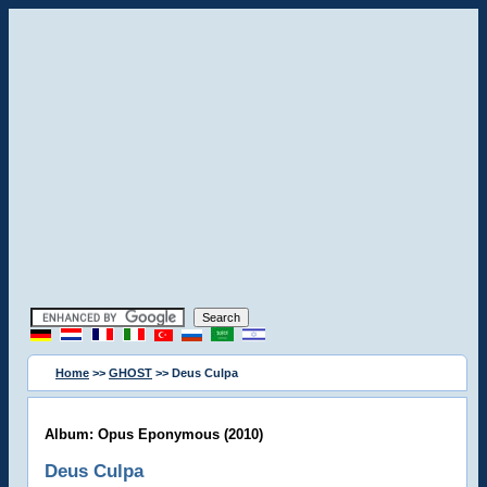
Home
>>
GHOST
>> Deus Culpa
Album: Opus Eponymous (2010)
Deus Culpa