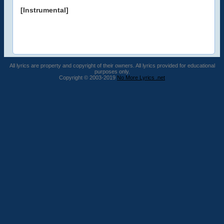
[Instrumental]
All lyrics are property and copyright of their owners. All lyrics provided for educational
purposes only.
Copyright © 2003-2019
No More Lyrics .net