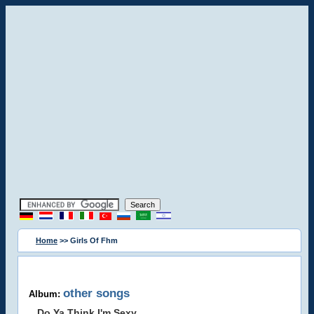
Home
>> Girls Of Fhm
other songs
Album:
Do Ya Think I'm Sexy