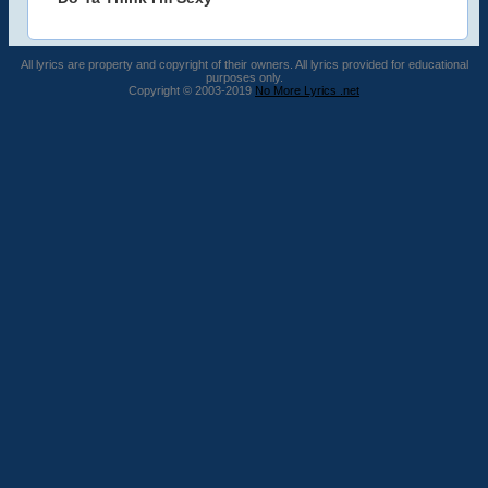
All lyrics are property and copyright of their owners. All lyrics provided for educational
purposes only.
Copyright © 2003-2019
No More Lyrics .net