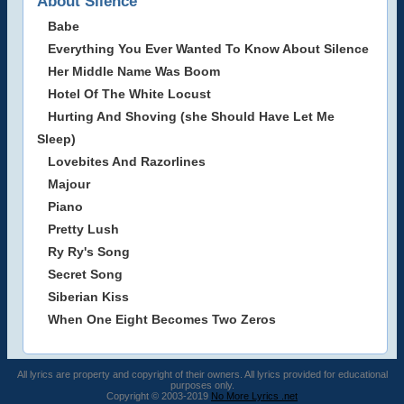
About Silence
Babe
Everything You Ever Wanted To Know About Silence
Her Middle Name Was Boom
Hotel Of The White Locust
Hurting And Shoving (she Should Have Let Me
Sleep)
Lovebites And Razorlines
Majour
Piano
Pretty Lush
Ry Ry's Song
Secret Song
Siberian Kiss
When One Eight Becomes Two Zeros
All lyrics are property and copyright of their owners. All lyrics provided for educational
purposes only.
Copyright © 2003-2019
No More Lyrics .net