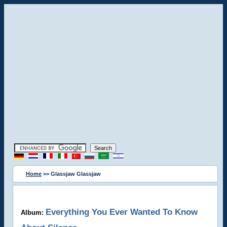
Home
>> Glassjaw Glassjaw
Everything You Ever Wanted To Know
Album: