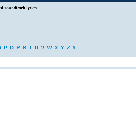
of soundtrack lyrics
O
P
Q
R
S
T
U
V
W
X
Y
Z
#