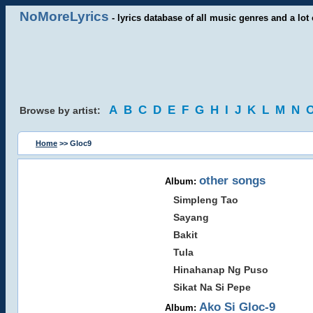
NoMoreLyrics
- lyrics database of all music genres and a lot 
A
B
C
D
E
F
G
H
I
J
K
L
M
N
Browse by artist:
Home
>> Gloc9
other songs
Album:
Simpleng Tao
Sayang
Bakit
Tula
Hinahanap Ng Puso
Sikat Na Si Pepe
Ako Si Gloc-9
Album: