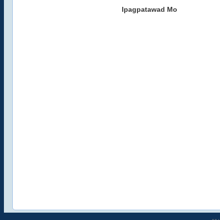
Ipagpatawad Mo