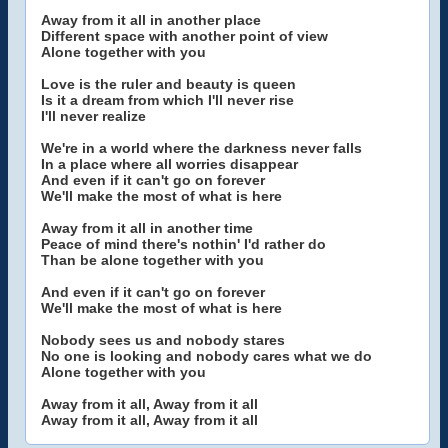
Away from it all in another place
Different space with another point of view
Alone together with you
Love is the ruler and beauty is queen
Is it a dream from which I'll never rise
I'll never realize
We're in a world where the darkness never falls
In a place where all worries disappear
And even if it can't go on forever
We'll make the most of what is here
Away from it all in another time
Peace of mind there's nothin' I'd rather do
Than be alone together with you
And even if it can't go on forever
We'll make the most of what is here
Nobody sees us and nobody stares
No one is looking and nobody cares what we do
Alone together with you
Away from it all, Away from it all
Away from it all, Away from it all