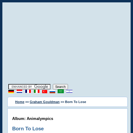
Home
>>
Graham Gouldman
>> Born To Lose
Album: Animalympics
Born To Lose